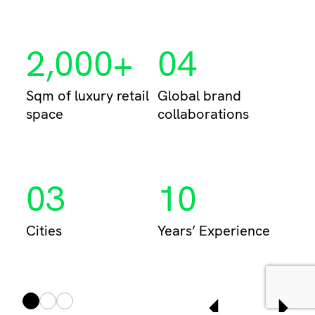
Per
2,000+
04
Sqm of luxury retail
Global brand
space
collaborations
03
10
Cities
Years’ Experience