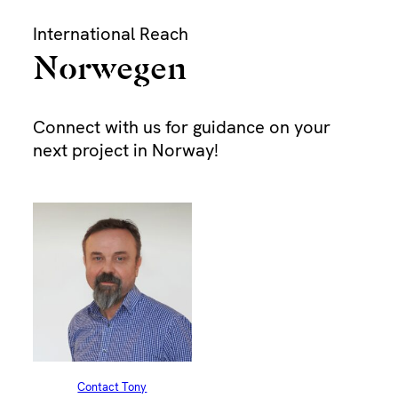
Skip
International Reach
to
content
Norwegen
Bu
Connect with us for guidance on your
next project in Norway!
Dur
Pap
Find
Dra
Contact Tony