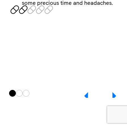
some precious time and headaches.
Any