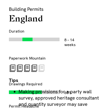
Skip
Building Permits
to
content
England
Duration
8 – 14
Di
weeks
Paperwork Mountain
Tips
Drawings Required
Making provisions for a party wall
65%
survey, approved heritage consultant
and quantity surveyor may save
Permit Headache