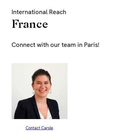
Skip
International Reach
to
content
France
Bu
Connect with our team in Paris!
Dur
Pap
Find
Contact Carole
Dra