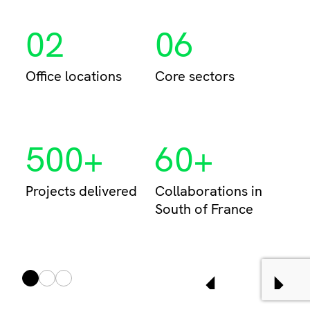
02
06
Per
Office locations
Core sectors
500+
60+
Projects delivered
Collaborations in
South of France