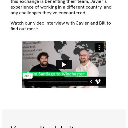
this exchange is benefiting their team, Javier’s
experience of working in a different country, and
any challenges they’ve encountered.
Watch our video interview with Javier and Bill to
find out more…