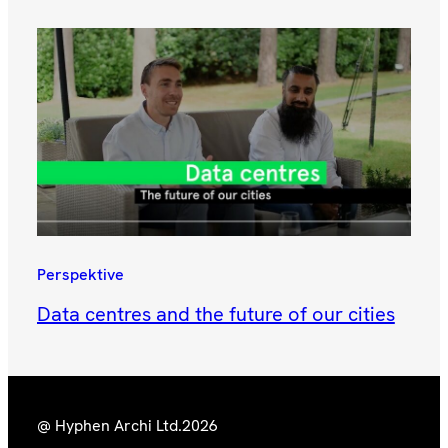
Perspektive
Data centres and the future of our cities
@ Hyphen Archi Ltd.
2026