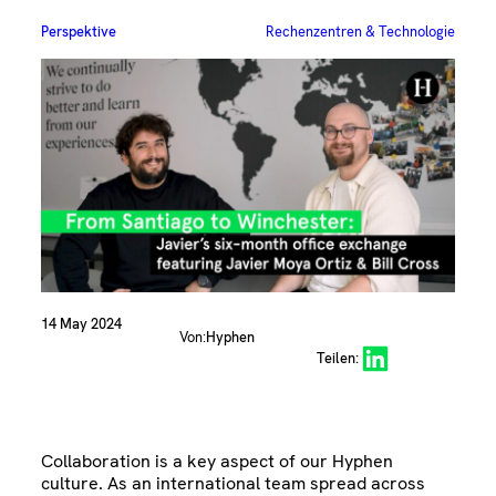
Perspektive
Rechenzentren & Technologie
14 May 2024
Von:
Hyphen
Share on LinkedIn
Teilen:
Collaboration is a key aspect of our Hyphen
culture. As an international team spread across