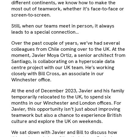
different continents, we know how to make the
most out of teamwork, whether it’s face-to-face or
screen-to-screen.
Still, when our teams meet in person, it always
leads to a special connection…
Over the past couple of years, we’ve had several
colleagues from Chile coming over to the UK. At the
moment, Javier Moya Ortiz, a senior architect from
Santiago, is collaborating on a hyperscale data
centre project with our UK team. He’s working
closely with Bill Cross, an associate in our
Winchester office.
At the end of December 2023, Javier and his family
temporarily relocated to the UK, to spend six
months in our Winchester and London offices. For
Javier, this opportunity isn’t just about improving
teamwork but also a chance to experience British
culture and explore the UK on weekends.
We sat down with Javier and Bill to discuss how