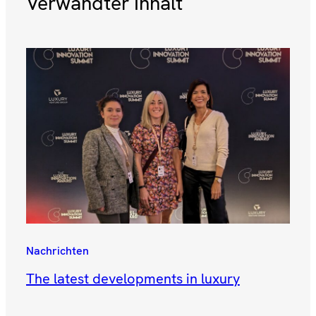
Verwandter Inhalt
Nachrichten
The latest developments in luxury