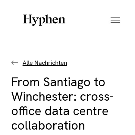
Skip
to
content
Alle Nachrichten
From Santiago to
Winchester: cross-
office data centre
collaboration