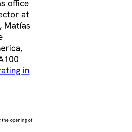
s office
ector at
, Matías
e
erica,
WA100
ating in
 the opening of