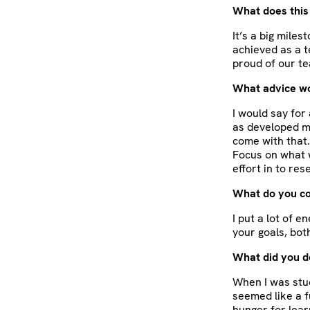
What does this
It’s a big mile
achieved as a t
proud of our te
What advice wou
I would say for
as developed ma
come with that.
Focus on what w
effort in to re
What do you co
I put a lot of 
your goals, bot
What did you d
When I was stud
seemed like a f
hunger for lear