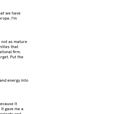
what we have
urope. I’m
n not as mature
ities that
tional firm.
rget. Put the
 and energy into
because it
. It gave me a
projects and