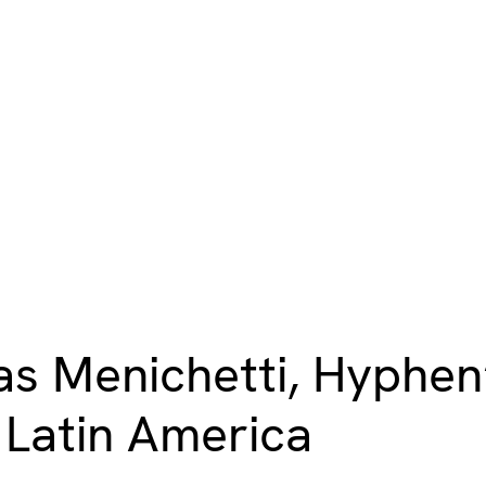
s Menichetti, Hyphen’s
n Latin America