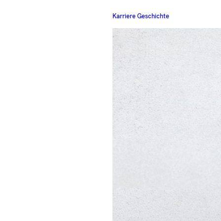
Karriere Geschichte