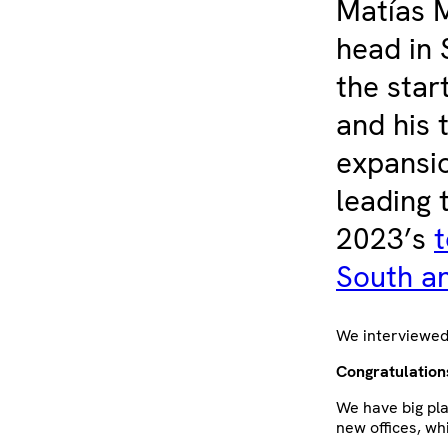
Matías M
head in 
the star
and his 
expansio
leading 
2023’s
t
South a
We interviewed 
Congratulation
We have big pla
new offices, wh