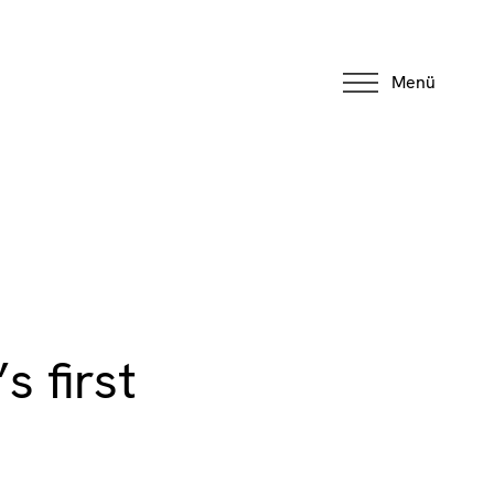
Menü
 first