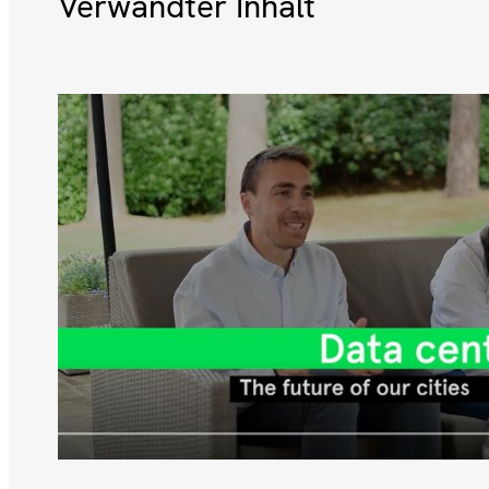
Verwandter Inhalt