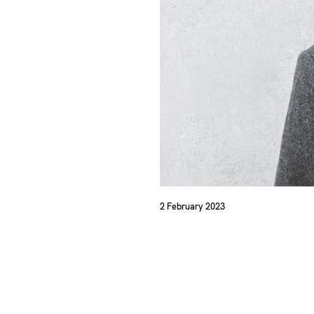
2 February 2023