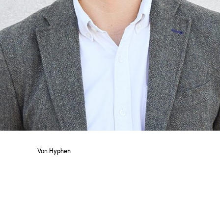
Von:
Hyphen