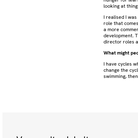
looking at thing
I realised I wa
role that come
a more commerci
development. T
director roles 
What might peo
I have cycles w
change the cycl
swimming, then 