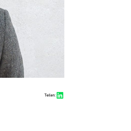
Share on LinkedIn
Teilen: