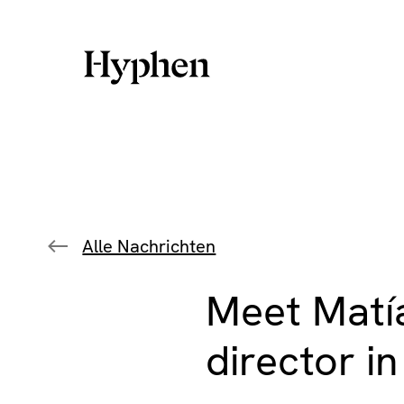
Skip
to
content
Alle Nachrichten
Meet Matía
director i