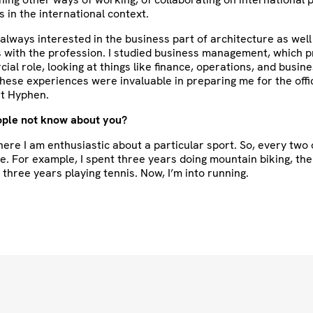
s in the international context.
s always interested in the business part of architecture as well
s with the profession. I studied business management, which 
al role, looking at things like finance, operations, and busin
hese experiences were invaluable in preparing me for the off
at Hyphen.
ple not know about you?
here I am enthusiastic about a particular sport. So, every two 
e. For example, I spent three years doing mountain biking, th
three years playing tennis. Now, I’m into running.