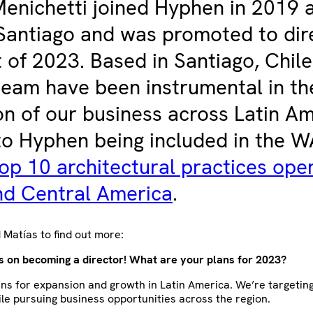
enichetti joined Hyphen in 2019 a
Santiago and was promoted to dir
t of 2023. Based in Santiago, Chile
team have been instrumental in th
n of our business across Latin Am
to Hyphen being included in the 
op 10 architectural practices oper
nd Central America
.
Matías to find out more:
s on becoming a director! What are your plans for 2023?
ns for expansion and growth in Latin America. We’re targeting
ile pursuing business opportunities across the region.