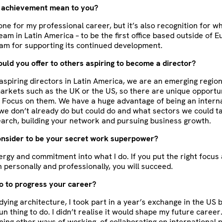
 achievement mean to you?
stone for my professional career, but it’s also recognition for 
eam in Latin America – to be the first office based outside of E
am for supporting its continued development.
ld you offer to others aspiring to become a director?
 aspiring directors in Latin America, we are an emerging regio
rkets such as the UK or the US, so there are unique opportun
 Focus on them. We have a huge advantage of being an interna
e don’t already do but could do and what sectors we could ta
search, building your network and pursuing business growth.
nsider to be your secret work superpower?
energy and commitment into what I do. If you put the right focus
h personally and professionally, you will succeed.
o to progress your career?
ying architecture, I took part in a year’s exchange in the US 
un thing to do. I didn’t realise it would shape my future career
ning other ways of working, of collaborating on international 