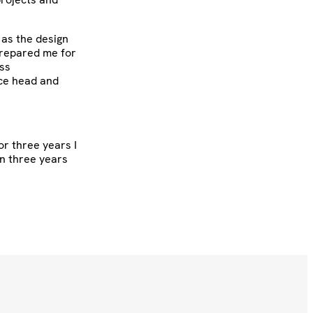
 as the design
prepared me for
ess
ice head and
or three years I
en three years