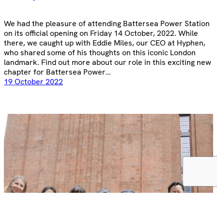
We had the pleasure of attending Battersea Power Station
on its official opening on Friday 14 October, 2022. While
there, we caught up with Eddie Miles, our CEO at Hyphen,
who shared some of his thoughts on this iconic London
landmark. Find out more about our role in this exciting new
chapter for Battersea Power…
19 October 2022