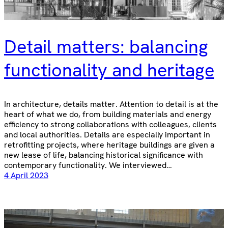
Detail matters: balancing
functionality and heritage
In architecture, details matter. Attention to detail is at the
heart of what we do, from building materials and energy
efficiency to strong collaborations with colleagues, clients
and local authorities. Details are especially important in
retrofitting projects, where heritage buildings are given a
new lease of life, balancing historical significance with
contemporary functionality. We interviewed…
4 April 2023