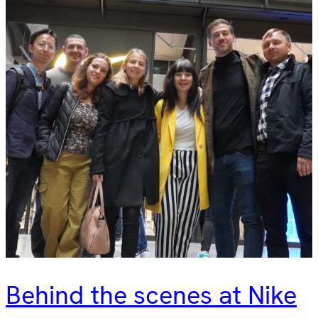
Behind the scenes at Nike