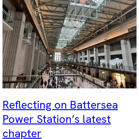
Reflecting on Battersea
Power Station’s latest
chapter