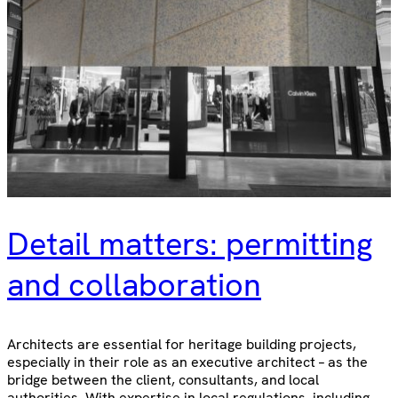
Detail matters: permitting
and collaboration
Architects are essential for heritage building projects,
especially in their role as an executive architect – as the
bridge between the client, consultants, and local
authorities. With expertise in local regulations, including