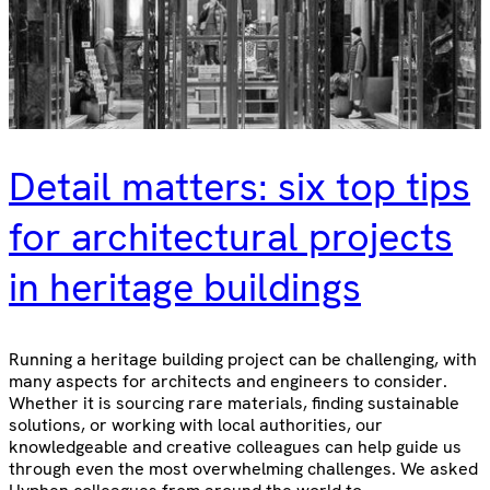
Detail matters: six top tips
for architectural projects
in heritage buildings
Running a heritage building project can be challenging, with
many aspects for architects and engineers to consider.
Whether it is sourcing rare materials, finding sustainable
solutions, or working with local authorities, our
knowledgeable and creative colleagues can help guide us
through even the most overwhelming challenges. We asked