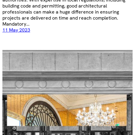
building code and permitting, good architectural
professionals can make a huge difference in ensuring
projects are delivered on time and reach completion.
Mandatory…
11 May 2023