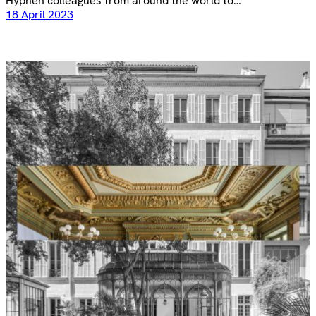
Hyphen colleagues from around the world to…
18 April 2023