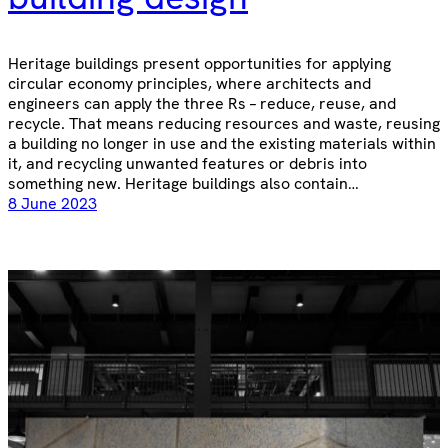
Heritage buildings present opportunities for applying
circular economy principles, where architects and
engineers can apply the three Rs – reduce, reuse, and
recycle. That means reducing resources and waste, reusing
a building no longer in use and the existing materials within
it, and recycling unwanted features or debris into
something new. Heritage buildings also contain…
8 June 2023