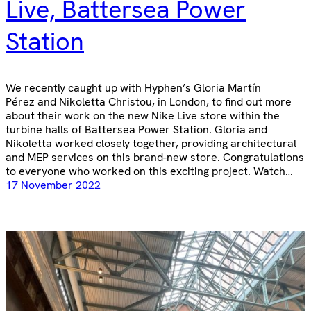
Live, Battersea Power
Station
We recently caught up with Hyphen’s Gloria Martín
Pérez and Nikoletta Christou, in London, to find out more
about their work on the new Nike Live store within the
turbine halls of Battersea Power Station. Gloria and
Nikoletta worked closely together, providing architectural
and MEP services on this brand-new store. Congratulations
to everyone who worked on this exciting project. Watch…
17 November 2022