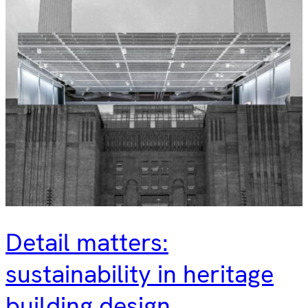
Detail matters:
sustainability in heritage
building design