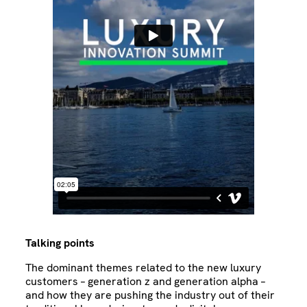
Talking points
The dominant themes related to the new luxury
customers – generation z and generation alpha –
and how they are pushing the industry out of their