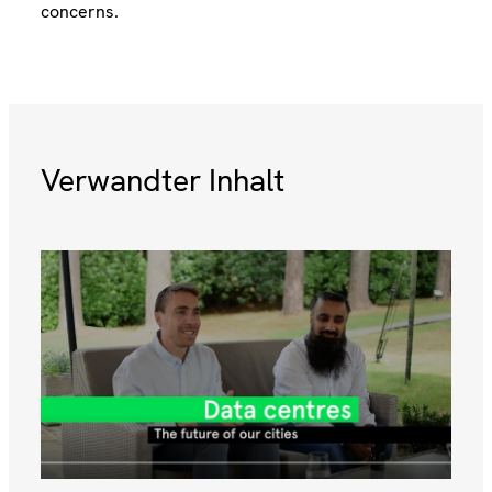
concerns.
Verwandter Inhalt