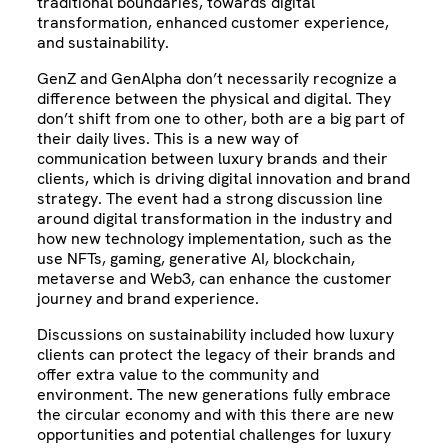
traditional boundaries, towards digital
transformation, enhanced customer experience,
and sustainability.
GenZ and GenAlpha don’t necessarily recognize a
difference between the physical and digital. They
don’t shift from one to other, both are a big part of
their daily lives. This is a new way of
communication between luxury brands and their
clients, which is driving digital innovation and brand
strategy. The event had a strong discussion line
around digital transformation in the industry and
how new technology implementation, such as the
use NFTs, gaming, generative AI, blockchain,
metaverse and Web3, can enhance the customer
journey and brand experience.
Discussions on sustainability included how luxury
clients can protect the legacy of their brands and
offer extra value to the community and
environment. The new generations fully embrace
the circular economy and with this there are new
opportunities and potential challenges for luxury