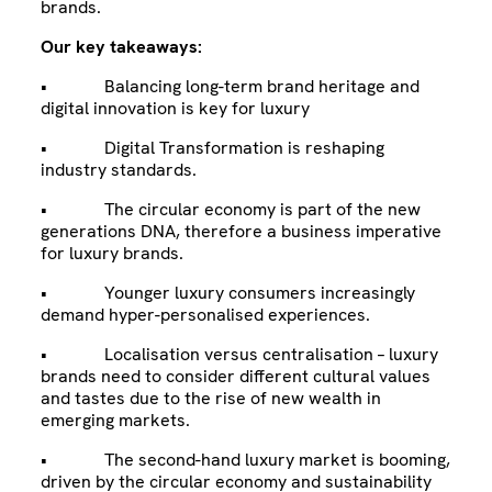
brands.
Our key takeaways:
• Balancing long-term brand heritage and
digital innovation is key for luxury
• Digital Transformation is reshaping
industry standards.
• The circular economy is part of the new
generations DNA, therefore a business imperative
for luxury brands.
• Younger luxury consumers increasingly
demand hyper-personalised experiences.
• Localisation versus centralisation – luxury
brands need to consider different cultural values
and tastes due to the rise of new wealth in
emerging markets.
• The second-hand luxury market is booming,
driven by the circular economy and sustainability