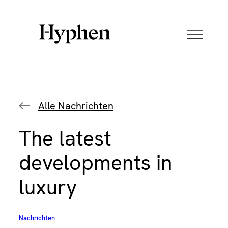
Skip
to
content
Alle Nachrichten
The latest
developments in
luxury
Nachrichten