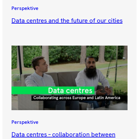
Perspektive
Data centres and the future of our cities
Perspektive
Data centres – collaboration between