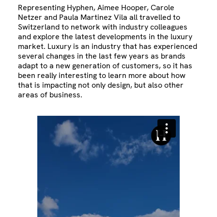
Representing Hyphen, Aimee Hooper, Carole
Netzer and Paula Martinez Vila all travelled to
Switzerland to network with industry colleagues
and explore the latest developments in the luxury
market. Luxury is an industry that has experienced
several changes in the last few years as brands
adapt to a new generation of customers, so it has
been really interesting to learn more about how
that is impacting not only design, but also other
areas of business.