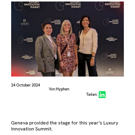
24 October 2024
Von:
Hyphen
Share on LinkedIn
Teilen:
Geneva provided the stage for this year’s Luxury
Innovation Summit.