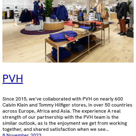
PVH
Since 2015, we’ve collaborated with PVH on nearly 600
Calvin Klein and Tommy Hilfiger stores, in over 50 countries
across Europe, Africa and Asia. The experience A real
strength of our partnership with the PVH team is the
similar outlook, as is the enjoyment we get from working
together, and shared satisfaction when we see…
8 November 2023