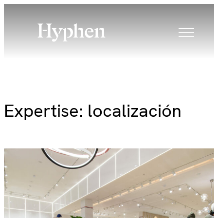
Skip
to
content
Expertise:
localización