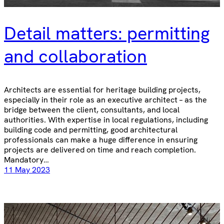
Detail matters: permitting
and collaboration
Architects are essential for heritage building projects,
especially in their role as an executive architect – as the
bridge between the client, consultants, and local
authorities. With expertise in local regulations, including
building code and permitting, good architectural
professionals can make a huge difference in ensuring
projects are delivered on time and reach completion.
Mandatory…
11 May 2023