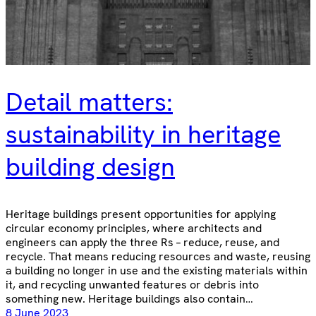
Detail matters:
sustainability in heritage
building design
Heritage buildings present opportunities for applying
circular economy principles, where architects and
engineers can apply the three Rs – reduce, reuse, and
recycle. That means reducing resources and waste, reusing
a building no longer in use and the existing materials within
it, and recycling unwanted features or debris into
something new. Heritage buildings also contain…
8 June 2023