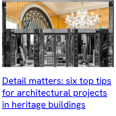
Detail matters: six top tips
for architectural projects
in heritage buildings