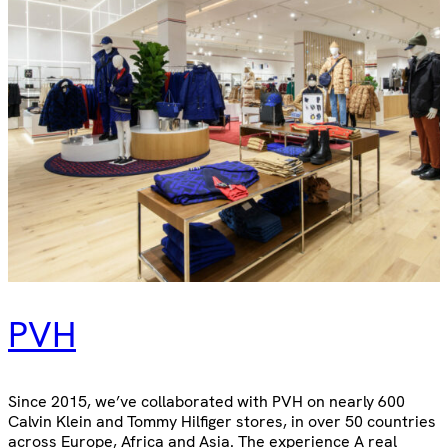
PVH
Since 2015, we’ve collaborated with PVH on nearly 600
Calvin Klein and Tommy Hilfiger stores, in over 50 countries
across Europe, Africa and Asia. The experience A real