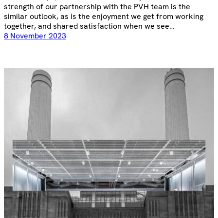
strength of our partnership with the PVH team is the
similar outlook, as is the enjoyment we get from working
together, and shared satisfaction when we see…
8 November 2023