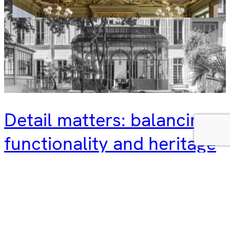
Detail matters: balancing
functionality and heritage
In architecture, details matter. Attention to detail is at the
heart of what we do, from building materials and energy
efficiency to strong collaborations with colleagues, clients
and local authorities. Details are especially important in
retrofitting projects, where heritage buildings are given a
new lease of life, balancing historical significance with