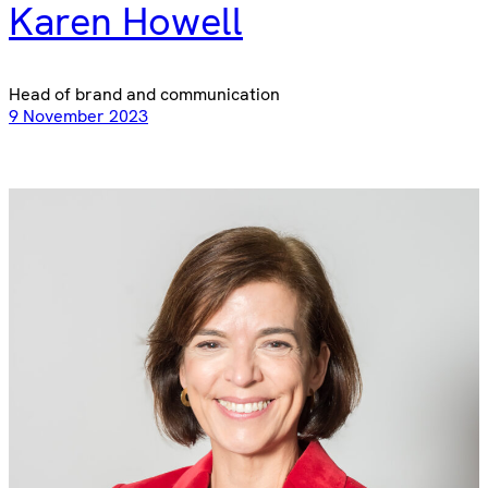
Karen Howell
Head of brand and communication
9 November 2023