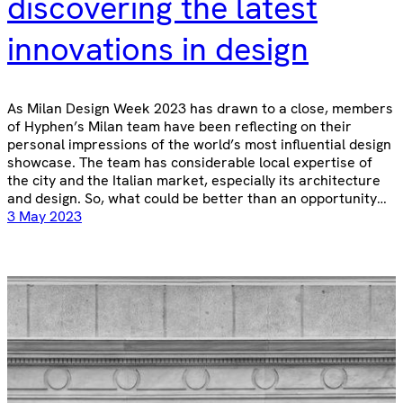
discovering the latest
innovations in design
As Milan Design Week 2023 has drawn to a close, members
of Hyphen’s Milan team have been reflecting on their
personal impressions of the world’s most influential design
showcase. The team has considerable local expertise of
the city and the Italian market, especially its architecture
and design. So, what could be better than an opportunity…
3 May 2023