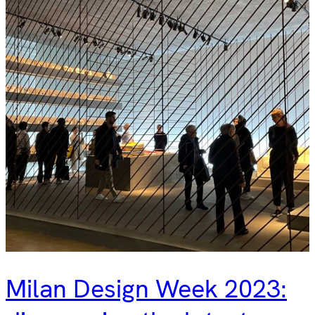
Milan Design Week 2023: