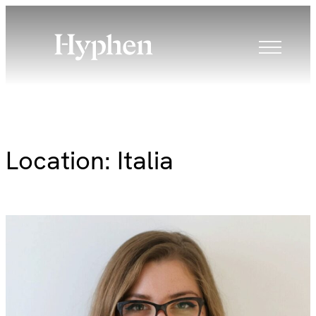
Skip
to
content
Location:
Italia