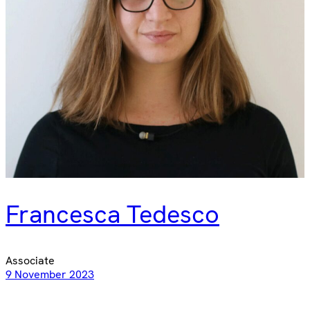
Francesca Tedesco
Associate
9 November 2023