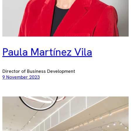
Paula Martínez Vila
Director of Business Development
9 November 2023