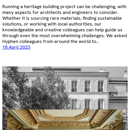
Running a heritage building project can be challenging, with
many aspects for architects and engineers to consider.
Whether it is sourcing rare materials, finding sustainable
solutions, or working with local authorities, our
knowledgeable and creative colleagues can help guide us
through even the most overwhelming challenges. We asked
Hyphen colleagues from around the world to…
18 April 2023