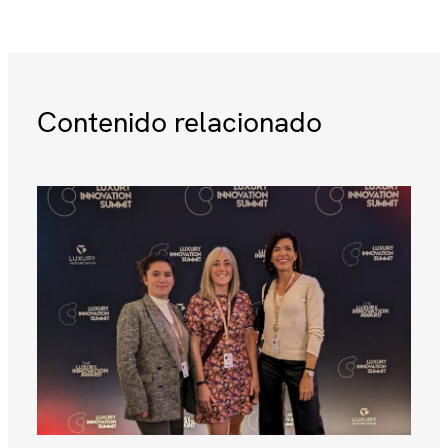
Contenido relacionado