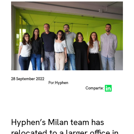
28 September 2022
Por:
Hyphen
Share on LinkedIn
Comparte:
Hyphen’s Milan team has
relocated to a larger office in