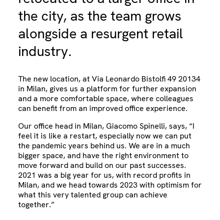
the city, as the team grows
alongside a resurgent retail
industry.
The new location, at Via Leonardo Bistolfi 49 20134
in Milan, gives us a platform for further expansion
and a more comfortable space, where colleagues
can benefit from an improved office experience.
Our office head in Milan, Giacomo Spinelli, says, “I
feel it is like a restart, especially now we can put
the pandemic years behind us. We are in a much
bigger space, and have the right environment to
move forward and build on our past successes.
2021 was a big year for us, with record profits in
Milan, and we head towards 2023 with optimism for
what this very talented group can achieve
together.”