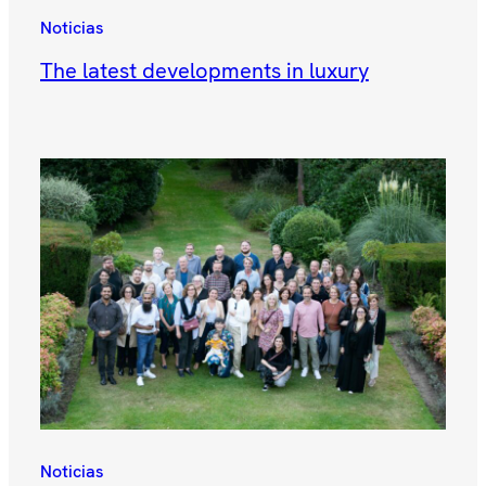
Noticias
The latest developments in luxury
Noticias