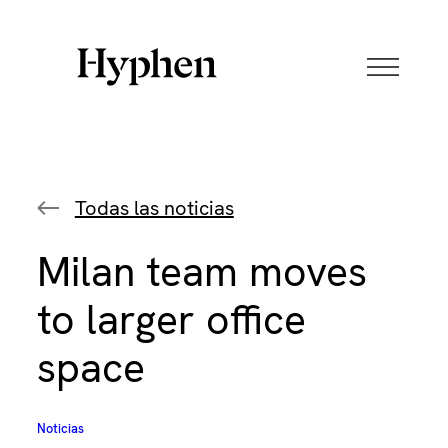
Skip
to
content
Todas las noticias
Milan team moves
to larger office
space
Noticias