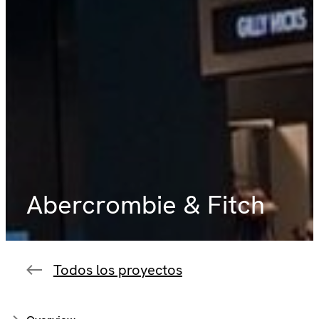
Abercrombie & Fitch
Todos los proyectos