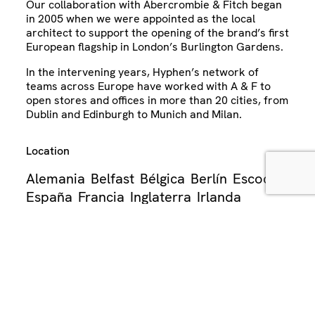
Our collaboration with Abercrombie & Fitch began
in 2005 when we were appointed as the local
architect to support the opening of the brand’s first
European flagship in London’s Burlington Gardens.
In the intervening years, Hyphen’s network of
teams across Europe have worked with A & F to
open stores and offices in more than 20 cities, from
Dublin and Edinburgh to Munich and Milan.
Location
Alemania
Belfast
Bélgica
Berlín
Escocia
España
Francia
Inglaterra
Irlanda
Irlanda del Norte
Italia
Londres
Madrid
Milán
Países Bajos
París
Reino Unido
Sector
Oficina
Venta al por menor