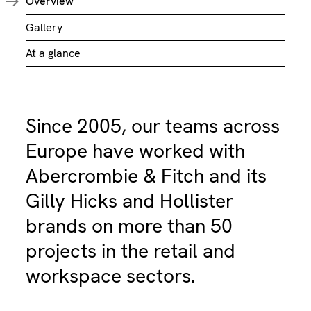
Overview
Gallery
At a glance
Since 2005, our teams across
Europe have worked with
Abercrombie & Fitch and its
Gilly Hicks and Hollister
brands on more than 50
projects in the retail and
workspace sectors.