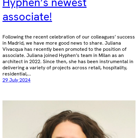
Hyphen’s newest
associate!
Following the recent celebration of our colleagues’ success
in Madrid, we have more good news to share. Juliana
Vivacqua has recently been promoted to the position of
associate. Juliana joined Hyphen’s team in Milan as an
architect in 2022. Since then, she has been instrumental in
delivering a variety of projects across retail, hospitality,
residential,…
29 July 2024