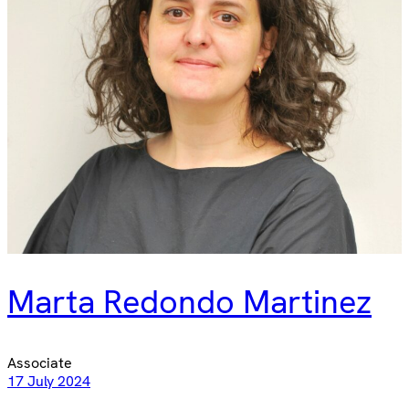
Marta Redondo Martinez
Associate
17 July 2024