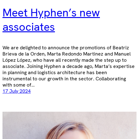
Meet Hyphen’s new
associates
We are delighted to announce the promotions of Beatriz
Brieva de la Orden, Marta Redondo Martinez and Manuel
López López, who have all recently made the step up to
associate. Joining Hyphen a decade ago, Marta’s expertise
in planning and logistics architecture has been
instrumental to our growth in the sector. Collaborating
with some of…
17 July 2024