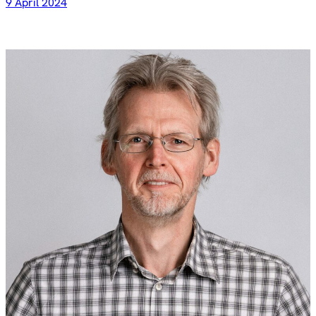
9 April 2024