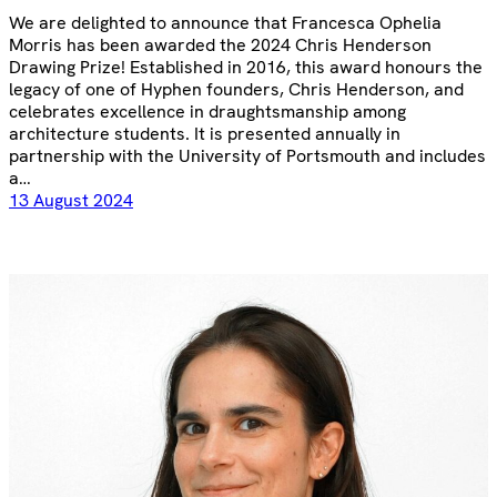
We are delighted to announce that Francesca Ophelia
Morris has been awarded the 2024 Chris Henderson
Drawing Prize! Established in 2016, this award honours the
legacy of one of Hyphen founders, Chris Henderson, and
celebrates excellence in draughtsmanship among
architecture students. It is presented annually in
partnership with the University of Portsmouth and includes
a…
13 August 2024