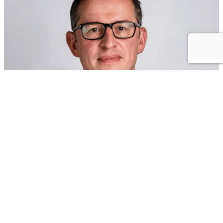
Olaf Gröger