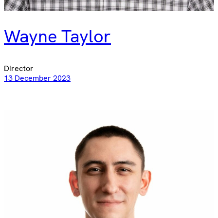
Wayne Taylor
Director
13 December 2023