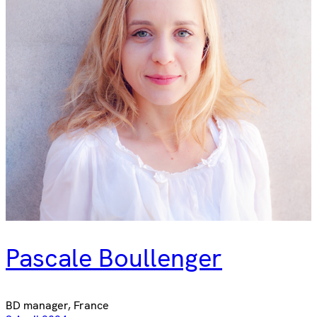
Pascale Boullenger
BD manager, France