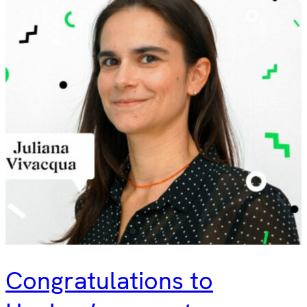
Congratulations to