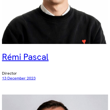
Rémi Pascal
Director
13 December 2023