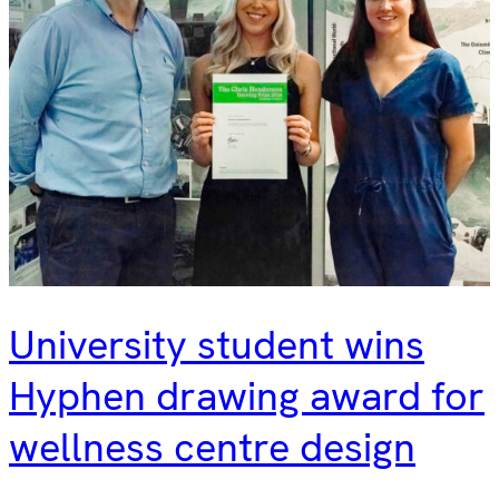
University student wins
Hyphen drawing award for
wellness centre design