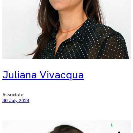
Juliana Vivacqua
Associate
30 July 2024