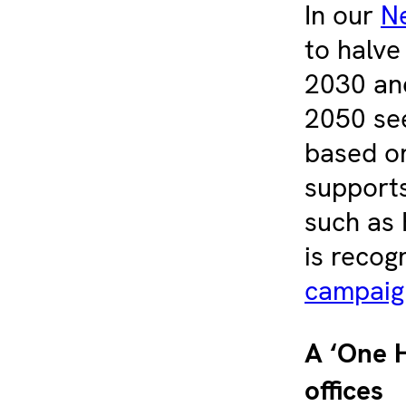
In our
N
to halve
2030 and
2050 see
based o
supports
such as 
is recog
campaig
A ‘One H
offices