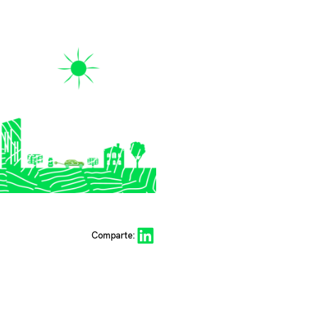
Share on LinkedIn
Comparte: