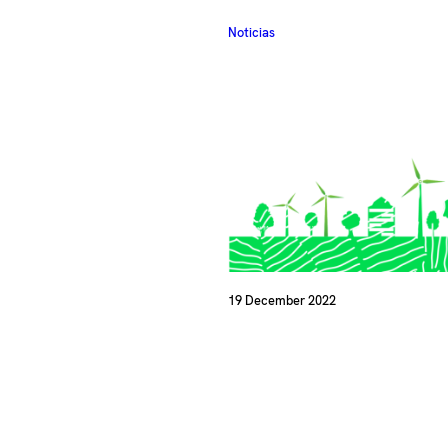
Noticias
19 December 2022