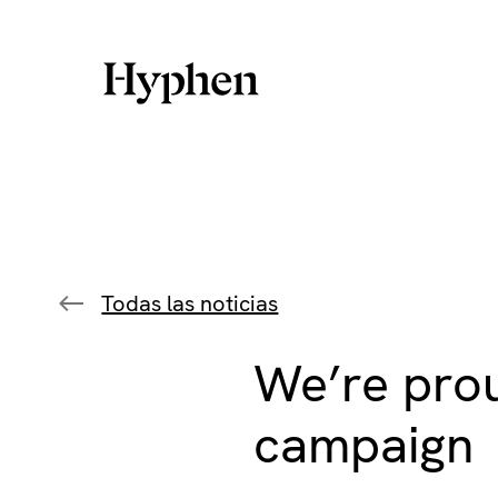
Skip
to
content
Todas las noticias
We’re prou
campaign