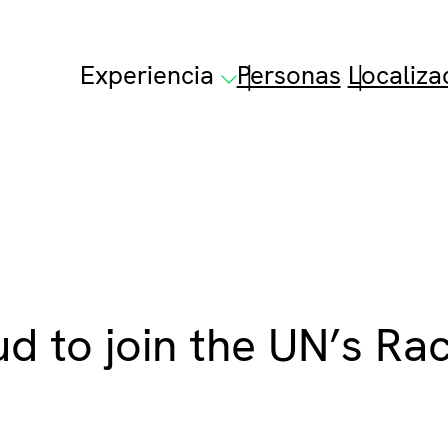
Experiencia
Personas
Localiza
d to join the UN’s Ra