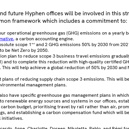
and future Hyphen offices will be involved in this s
mon framework which includes a commitment to:
our operational greenhouse gas (GHG) emissions on a yearly b
mative
, a carbon accounting engine.
solute scope 1** and 2 GHG emissions 50% by 2030 from 202
 to be Net Zero by 2050.
tion plan to reduce scope 3 business travel emissions gradual
1) and to complete this reduction with high-quality certified 
s. This will help achieve a global reduction of 50% by 2030 and
 plans of reducing supply chain scope 3 emissions. This will b
nvironmental management plans.
l also have specific greenhouse gas management plans in which
to renewable energy sources and systems in our offices, estab
 carbon budget, prioritising travel by rail rather than air, pro
ngs, and establishing a carbon compensation fund which will be
iatives.​​​​​​
cardo, Anne, Charlotte, Doreen, Nikoletta, Pablo, and Rémi fo