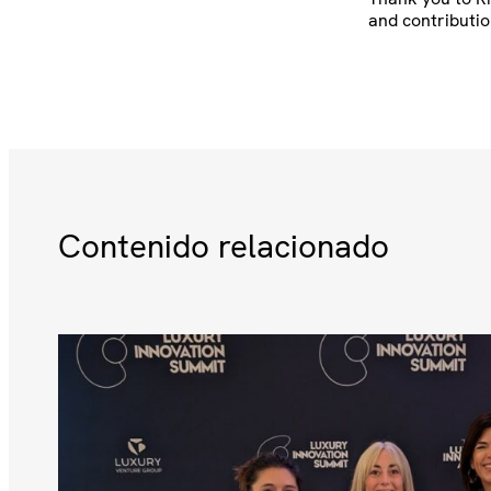
and contributio
Contenido relacionado