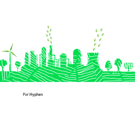
Por:
Hyphen