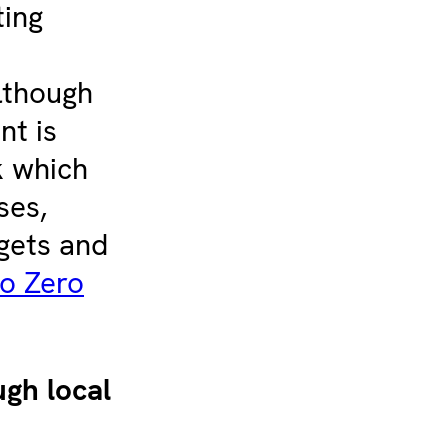
ting
lthough
nt is
 which
ses,
gets and
o Zero
gh local