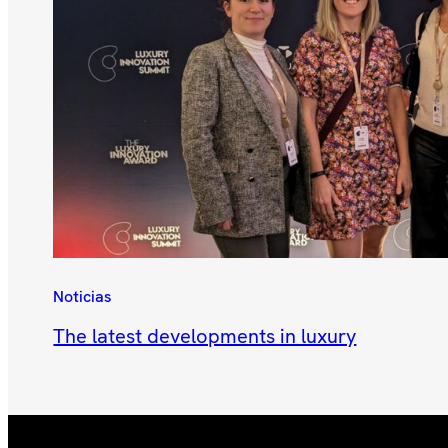
Noticias
The latest developments in luxury