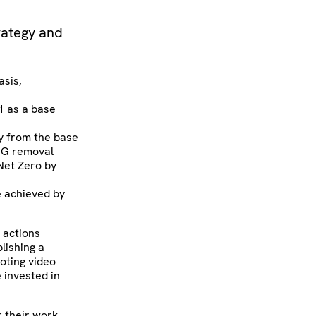
trategy and
asis,
1 as a base
ly from the base
GHG removal
 Net Zero by
e achieved by
 actions
lishing a
moting video
 invested in
r their work