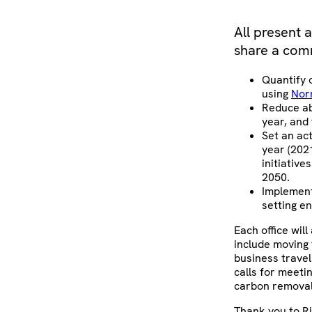
All present 
share a com
Quantify 
using
Nor
Reduce ab
year, and
Set an ac
year (202
initiative
2050.
Implement
setting e
Each office wil
include moving 
business travel
calls for meeti
carbon removal init
Thank you to Ri