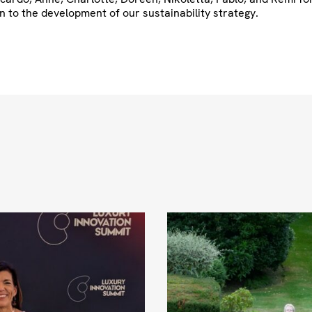
n to the development of our sustainability strategy.