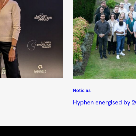
Noticias
Hyphen energised by 