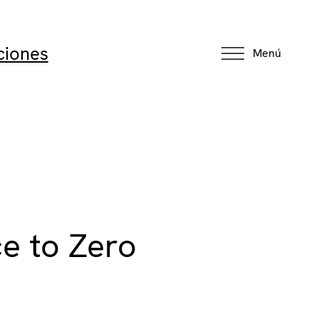
ciones
Menú
ce to Zero