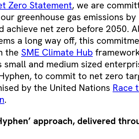
et Zero Statement
, we are commit
 our greenhouse gas emissions by
 achieve net zero before 2050. A
ms a long way off, this commitme
n the
SME Climate Hub
framework
 small and medium sized enterpri
Hyphen, to commit to net zero tar
nised by the United Nations
Race t
n
.
yphen’ approach, delivered throu