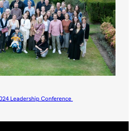
2024 Leadership Conference