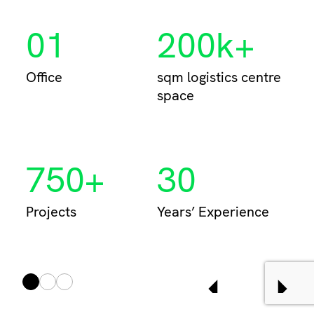
01
200k+
Per
Office
sqm logistics centre
space
750+
30
Projects
Years’ Experience