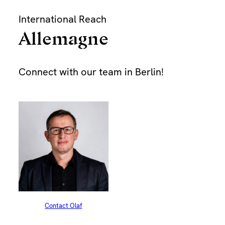
Skip
International Reach
to
content
Allemagne
Bu
Connect with our team in Berlin!
Dur
Pap
Find
Contact Olaf
Dra