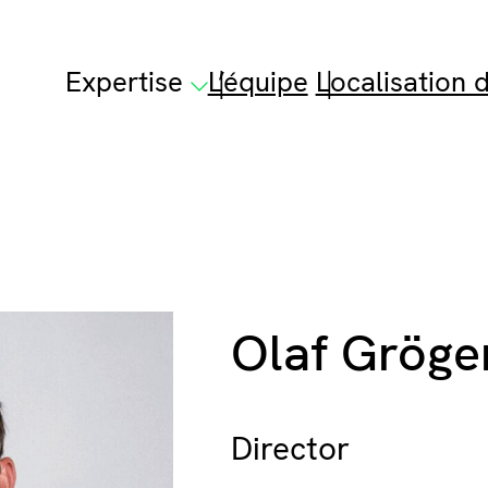
Expertise
L’équipe
Localisation d
Olaf Gröge
Director