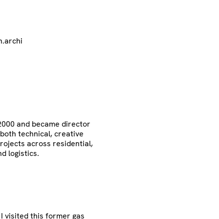
.archi
 2000 and became director
 both technical, creative
rojects across residential,
nd logistics.
 visited this former gas