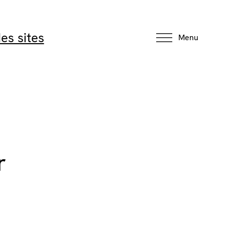
es sites
Menu
r