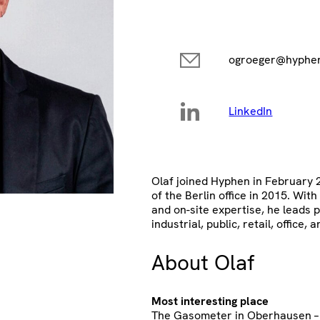
ogroeger@hyphen
LinkedIn
Olaf joined Hyphen in February
of the Berlin office in 2015. With
and on-site expertise, he leads p
industrial, public, retail, office, a
About Olaf
Most interesting place
The Gasometer in Oberhausen – I