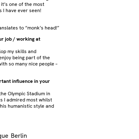
it’s one of the most
s I have ever seen!
ranslates to “monk’s head!”
r job / working at
op my skills and
 enjoy being part of the
ith so many nice people –
tant influence in your
the Olympic Stadium in
s I admired most whilst
e his humanistic style and
que
Berlin