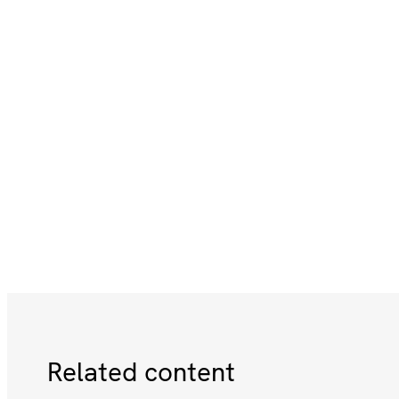
Related content