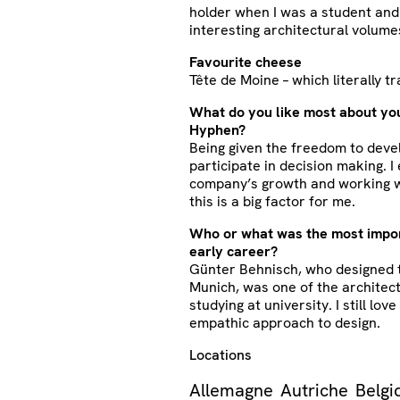
holder when I was a student and 
interesting architectural volume
Favourite cheese
Tête de Moine – which literally t
What do you like most about you
Hyphen?
Being given the freedom to devel
participate in decision making. I
company’s growth and working w
this is a big factor for me.
Who or what was the most impor
early career?
Günter Behnisch, who designed 
Munich, was one of the architect
studying at university. I still lov
empathic approach to design.
Locations
Allemagne
Autriche
Belgi