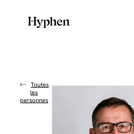
Skip
to
content
Toutes
les
personnes