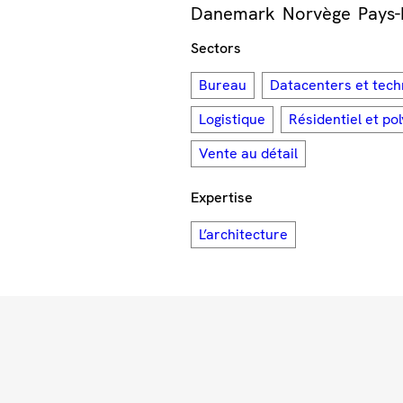
Danemark
Norvège
Pays-
Sectors
Bureau
Datacenters et tech
Logistique
Résidentiel et po
Vente au détail
Expertise
L’architecture