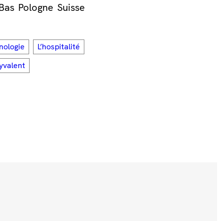
Bas
Pologne
Suisse
nologie
L’hospitalité
lyvalent