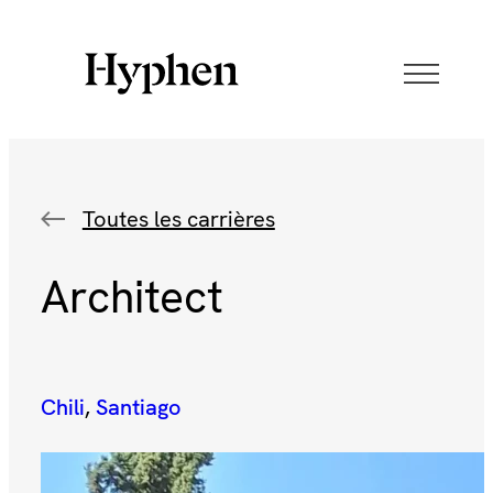
Toutes les carrières
Architect
Chili
, 
Santiago