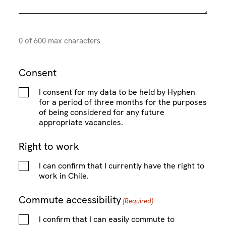
P
ir
e
r
d
o
)
0 of 600 max characters
f
i
l
Consent
e
I consent for my data to be held by Hyphen
for a period of three months for the purposes
of being considered for any future
appropriate vacancies.
Right to work
I can confirm that I currently have the right to
work in Chile.
Commute accessibility
(Required)
I confirm that I can easily commute to