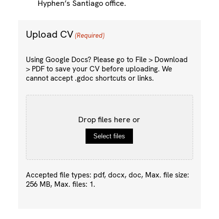
Hyphen’s Santiago office.
Upload CV
(Required)
Using Google Docs? Please go to File > Download
> PDF to save your CV before uploading. We
cannot accept .gdoc shortcuts or links.
Drop files here or
Select files
Accepted file types: pdf, docx, doc, Max. file size:
256 MB, Max. files: 1.