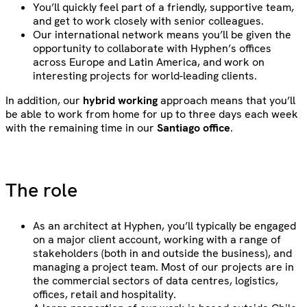
You’ll quickly feel part of a friendly, supportive team,
and get to work closely with senior colleagues.
Our international network means you’ll be given the
opportunity to collaborate with Hyphen’s offices
across Europe and Latin America, and work on
interesting projects for world-leading clients.
In addition, our
hybrid working
approach means that you’ll
be able to work from home for up to three days each week
with the remaining time in our
Santiago office
.
The role
As an architect at Hyphen, you’ll typically be engaged
on a major client account, working with a range of
stakeholders (both in and outside the business), and
managing a project team. Most of our projects are in
the commercial sectors of data centres, logistics,
offices, retail and hospitality.