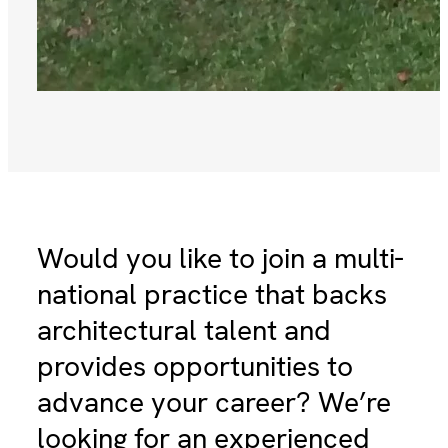
Would you like to join a multi-
national practice that backs
architectural talent and
provides opportunities to
advance your career? We’re
looking for an experienced