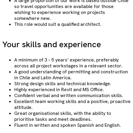
A large proportion of our work is based outside Chile
so travel opportunities are available for those
wishing to experience working on projects
somewhere new.
This role would suit a qualified architect.
Your skills and experience
A minimum of 3 – 5 years’ experience, preferably
across all project workstages in a relevant sector.
A good understanding of permitting and construction
in Chile and Latin America.
Strong design skills and technical knowledge.
Highly experienced in Revit and MS Office.
Confident verbal and written communication skills.
Excellent team working skills and a positive, proactive
attitude.
Great organisational skills, with the ability to
prioritise tasks and meet deadlines.
Fluent in written and spoken Spanish and English.