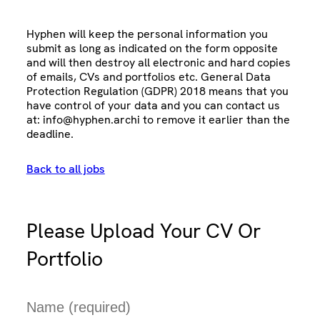
Hyphen will keep the personal information you
submit as long as indicated on the form opposite
and will then destroy all electronic and hard copies
of emails, CVs and portfolios etc. General Data
Protection Regulation (GDPR) 2018 means that you
have control of your data and you can contact us
at:
info@hyphen.archi
to remove it earlier than the
deadline.
Back to all jobs
Please Upload Your CV Or
Portfolio
N
a