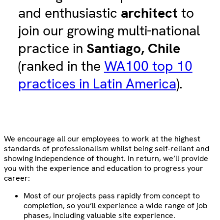
and enthusiastic
architect
to
join our growing multi-national
practice in
Santiago, Chile
(ranked in the
WA100 top 10
practices in Latin America
).
We encourage all our employees to work at the highest
standards of professionalism whilst being self-reliant and
showing independence of thought. In return, we’ll provide
you with the experience and education to progress your
career:
Most of our projects pass rapidly from concept to
completion, so you’ll experience a wide range of job
phases, including valuable site experience.