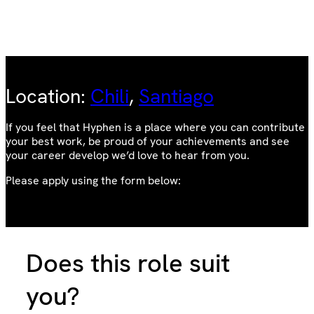
Location:
Chili
, 
Santiago
If you feel that Hyphen is a place where you can contribute
your best work, be proud of your achievements and see
your career develop we’d love to hear from you.
Please apply using the form below:
Does this role suit
you?