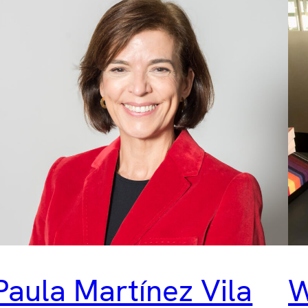
Paula Martínez Vila
W