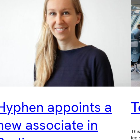
Hyphen appoints a
T
new associate in
This
ice 