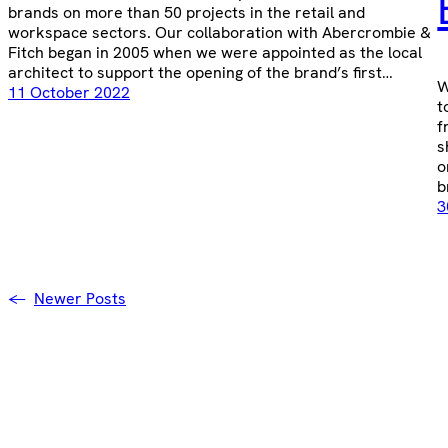
brands on more than 50 projects in the retail and
workspace sectors. Our collaboration with Abercrombie &
Fitch began in 2005 when we were appointed as the local
architect to support the opening of the brand’s first…
W
11 October 2022
t
f
s
o
b
3
←
Newer Posts