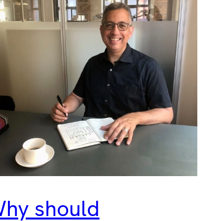
hy should