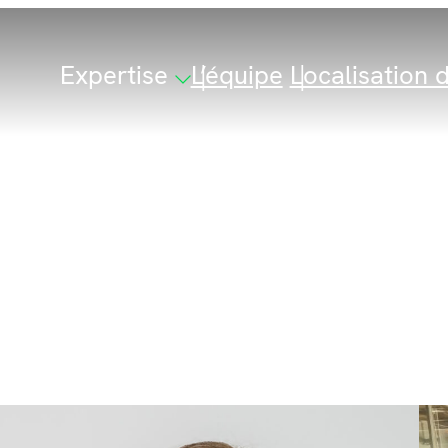
Expertise
L’équipe
Localisation d