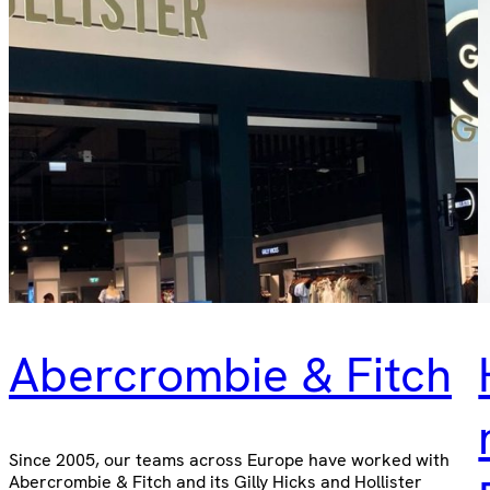
Abercrombie & Fitch
Since 2005, our teams across Europe have worked with
Abercrombie & Fitch and its Gilly Hicks and Hollister