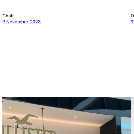
Chair
D
9 November 2023
9