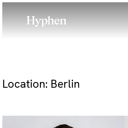
Skip
to
content
Location:
Berlin