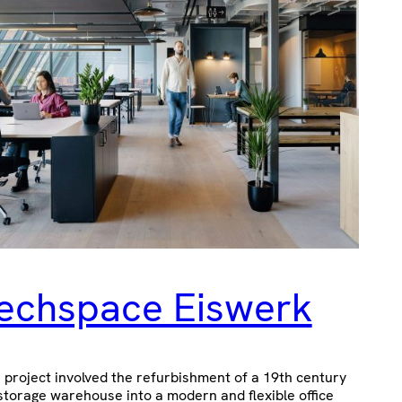
echspace Eiswerk
 project involved the refurbishment of a 19th century
storage warehouse into a modern and flexible office