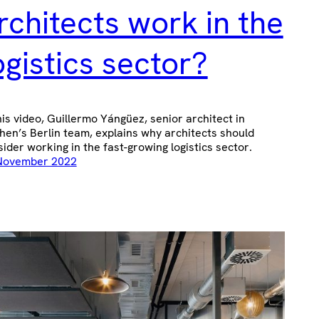
rchitects work in the
ogistics sector?
his video, Guillermo Yángüez, senior architect in
hen’s Berlin team, explains why architects should
ider working in the fast-growing logistics sector.
November 2022