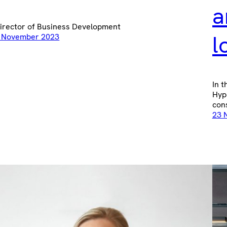
a
irector of Business Development
l
 November 2023
In t
Hyp
cons
23 