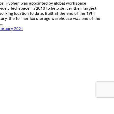
ce. Hyphen was appointed by global workspace
ider, Techspace, in 2018 to help deliver their largest
orking location to date. Built at the end of the 19th
tury, the former ice storage warehouse was one of the
t…
ebruary 2021