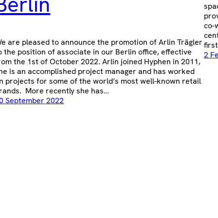
Berlin
spa
prov
co-w
cen
e are pleased to announce the promotion of Arlin Trägler
firs
o the position of associate in our Berlin office, effective
2 F
rom the 1st of October 2022. Arlin joined Hyphen in 2011,
he is an accomplished project manager and has worked
n projects for some of the world’s most well-known retail
rands. More recently she has…
0 September 2022