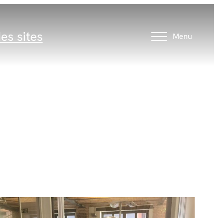
es sites
Menu