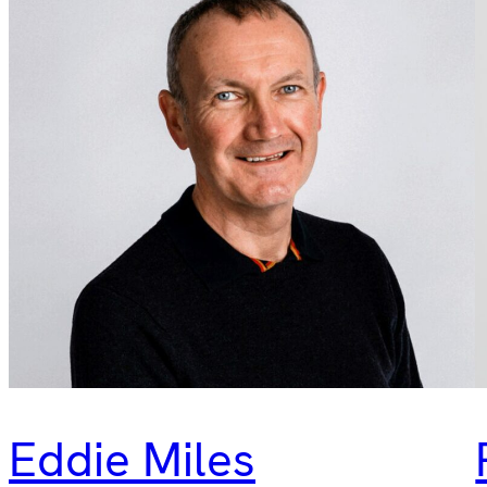
Eddie Miles