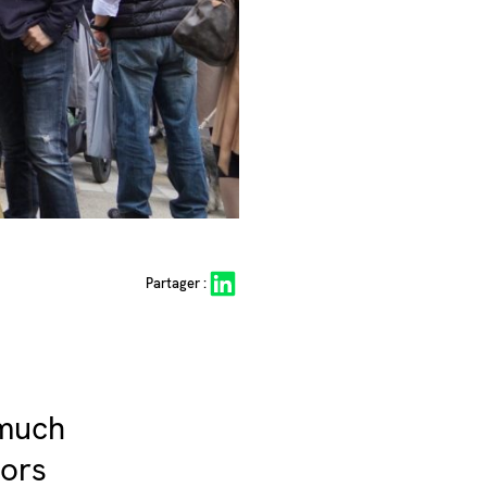
Share on LinkedIn
Partager :
 much
oors