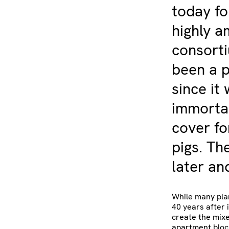
today fo
highly a
consorti
been a p
since it
immortal
cover fo
pigs. Th
later and
While many plan
40 years after i
create the mixe
apartment bloc