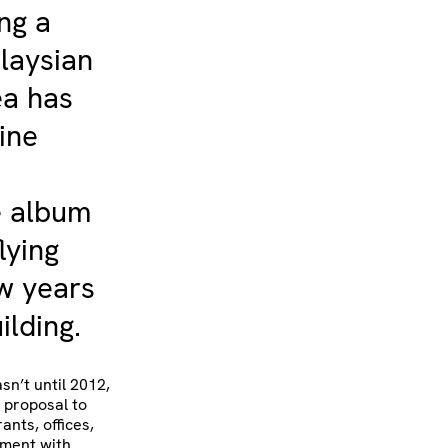
ing a
laysian
ea has
ine
e album
lying
ew years
ilding.
sn’t until 2012,
s proposal to
ants, offices,
ement with