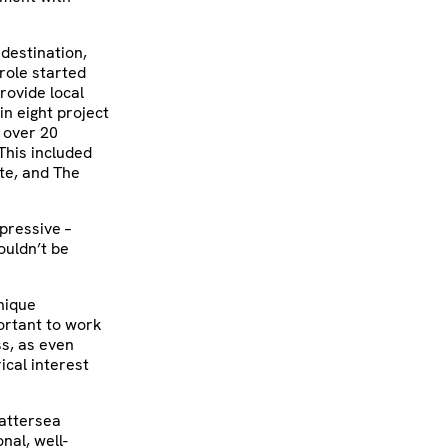
 destination,
role started
rovide local
n eight project
 over 20
This included
te, and The
pressive –
ouldn’t be
unique
ortant to work
ss, as even
ical interest
Battersea
nal, well-