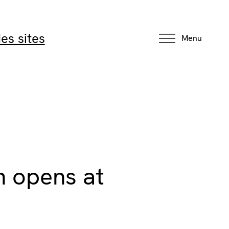
es sites
Menu
on opens at