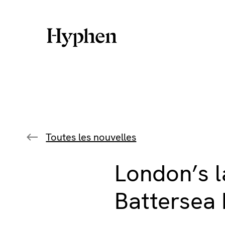
Skip
to
content
Toutes les nouvelles
London’s l
Battersea 