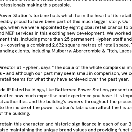
ofessionals making this possible.
Power Station’s turbine halls which form the heart of its retail
edibly proud to have been part of this much bigger story. Our 
go, when we were appointed by eight global retail brands to p
nd MEP services in this exciting new development. We worked i
ment this, including more than 25 permanent Hyphen staff and
s – covering a combined 2,632 square metres of retail space. 
anding clients, including Mulberry, Abercrombie & Fitch, Lacos
irector at Hyphen, says “The scale of the whole complex is im
s – and although our part may seem small in comparison, we c
retail teams for what they have achieved over the past year.
ade II* listed buildings, like Battersea Power Station, present 
matter how much expertise and experience you have. It is imp
cal authorities and the building’s owners throughout the proce
o the inside of the power station’s fabric can affect the histor
f the building.
etain this character and historic significance in each of our 
 also maintaining the unique brand values and providing functio