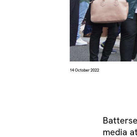
14 October 2022
Batterse
media at