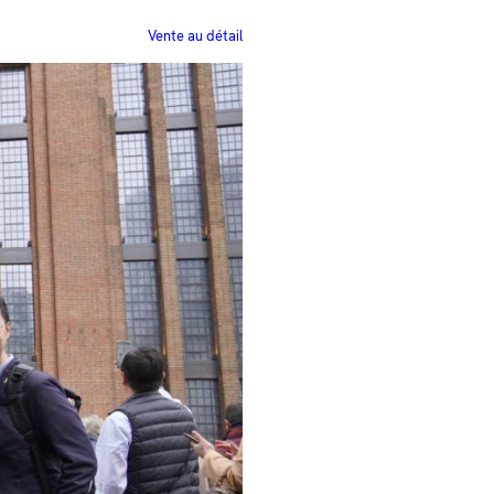
Vente au détail