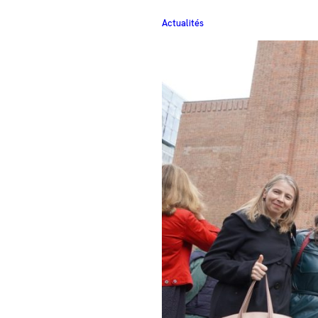
Actualités