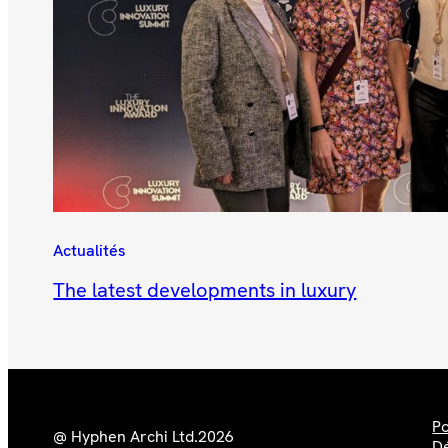
Actualités
The latest developments in luxury
Po
@ Hyphen Archi Ltd.
2026
Dé