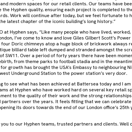
 and modern spaces for our retail clients. Our teams have be
 the Hyphen quality, ensuring each project is completed to th
rds. Work will continue after today, but we feel fortunate to 
he latest chapter of the iconic building’s long history.”
O at Hyphen says, “Like many people who have lived, worked, 
ndon, I’ve come to know and love Giles Gilbert Scott’s Power 
 four Doric chimneys atop a huge block of brickwork always 
tique billiard table left dumped and stranded amongst the sc
of SW11. Over a period of forty years there have been momen
rebirth, from theme parks to football stadia and in the meanti
 for growth has brought the USA’s Embassy to neighbouring N
ewest Underground Station to the power station’s very door.
ting to see what has been achieved at Battersea today and I a
eams at Hyphen who have worked hard on several key retail s
tament to the quality of their work and the strong relationships
d partners over the years. It feels fitting that we can celebrat
pening its doors towards the end of our London office’s 25th 
 you to our Hyphen teams, trusted partners and clients. Well 