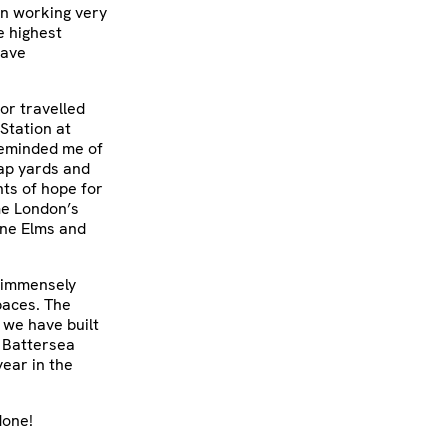
en working very
e highest
have
or travelled
Station at
reminded me of
rap yards and
ts of hope for
me London’s
ine Elms and
m immensely
paces. The
 we have built
e Battersea
year in the
done!