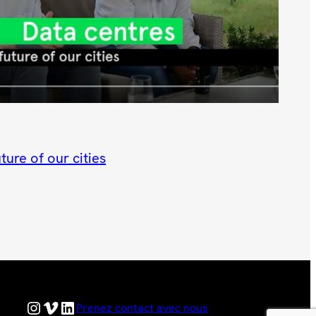
ture of our cities
Hyphen Instagram Feed
Hyphen Vimeo Channel
Hyphen LinkedIn Page
Prenez contact avec nous