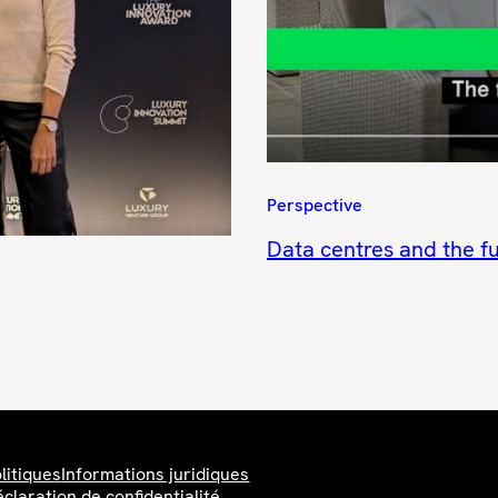
Perspective
Data centres and the fu
litiques
Informations juridiques
claration de confidentialité