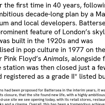
r the first time in 40 years, follow
mbitious decade-long plan by a Ma
um and local developers. Batters
rominent feature of London’s skyl
 was built in the 1920s and was
ised in pop culture in 1977 on th
r Pink Floyd’s
Animals
, alongside f
e station was then closed just a f
 registered as a grade II* listed bu
s had been proposed for Battersea in the interim years, it wa
ts closure, that the site found new life, with a highly ambitiou
d-use site we see opening today, with its retail stores, restaur
ks and a cinema. Overall, this has been a tremendous achiev