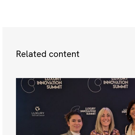
Related content