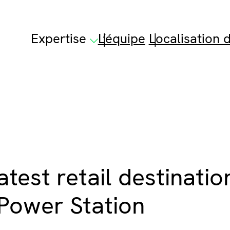
Expertise
L’équipe
Localisation d
atest retail destinati
Power Station