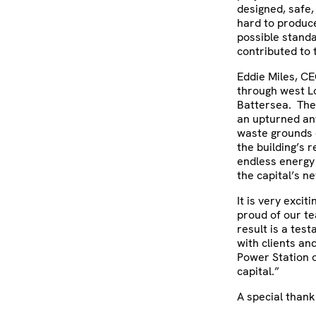
designed, safe,
hard to produce
possible standa
contributed to t
Eddie Miles, CE
through west Lo
Battersea. The
an upturned an
waste grounds 
the building’s 
endless energy
the capital’s n
It is very exci
proud of our t
result is a tes
with clients an
Power Station o
capital.”
A special thank