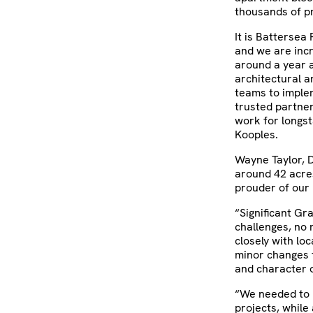
thousands of pr
It is Battersea 
and we are incr
around a year a
architectural a
teams to imple
trusted partner
work for longst
Kooples.
Wayne Taylor, D
around 42 acre
prouder of our 
“Significant Gr
challenges, no 
closely with lo
minor changes t
and character o
“We needed to r
projects, while