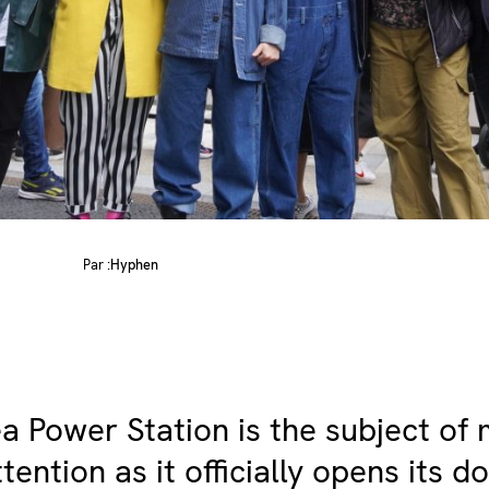
Par :
Hyphen
a Power Station is the subject of
tention as it officially opens its d