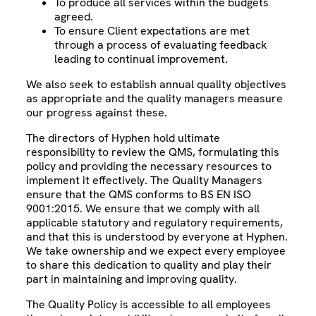
To produce all services within the budgets
agreed.
To ensure Client expectations are met
through a process of evaluating feedback
leading to continual improvement.
We also seek to establish annual quality objectives
as appropriate and the quality managers measure
our progress against these.
The directors of Hyphen hold ultimate
responsibility to review the QMS, formulating this
policy and providing the necessary resources to
implement it effectively. The Quality Managers
ensure that the QMS conforms to BS EN ISO
9001:2015. We ensure that we comply with all
applicable statutory and regulatory requirements,
and that this is understood by everyone at Hyphen.
We take ownership and we expect every employee
to share this dedication to quality and play their
part in maintaining and improving quality.
The Quality Policy is accessible to all employees