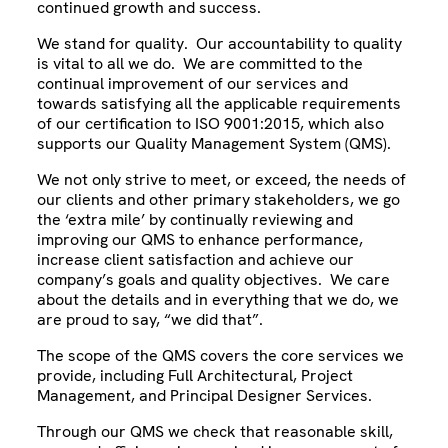
continued growth and success.
We stand for quality. Our accountability to quality
is vital to all we do. We are committed to the
continual improvement of our services and
towards satisfying all the applicable requirements
of our certification to ISO 9001:2015, which also
supports our Quality Management System (QMS).
We not only strive to meet, or exceed, the needs of
our clients and other primary stakeholders, we go
the ‘extra mile’ by continually reviewing and
improving our QMS to enhance performance,
increase client satisfaction and achieve our
company’s goals and quality objectives. We care
about the details and in everything that we do, we
are proud to say, “we did that”.
The scope of the QMS covers the core services we
provide, including Full Architectural, Project
Management, and Principal Designer Services.
Through our QMS we check that reasonable skill,