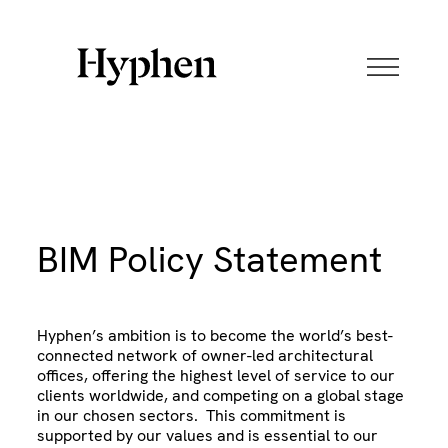
Skip
to
content
BIM Policy Statement
Hyphen’s ambition is to become the world’s best-
connected network of owner-led architectural
offices, offering the highest level of service to our
clients worldwide, and competing on a global stage
in our chosen sectors. This commitment is
supported by our values and is essential to our