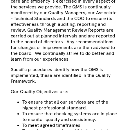
care and efficiency is exercised in every aspect of
the services we provide. The QMS is continually
monitored by our Quality Managers, our Associate
– Technical Standards and the COO to ensure its
effectiveness through auditing, reporting and
review. Quality Management Review Reports are
carried out at planned intervals and are reported
to the board of directors. Any recommendations
for changes or improvements are then advised to
the board. We continually strive to do better and
learn from our experiences.
Specific procedures identify how the QMS is
implemented, these are identified in the Quality
Framework.
Our Quality Objectives are:
To ensure that all our services are of the
highest professional standard.
To ensure that checking systems are in place
to monitor quality and consistency.
To meet agreed timeframes.