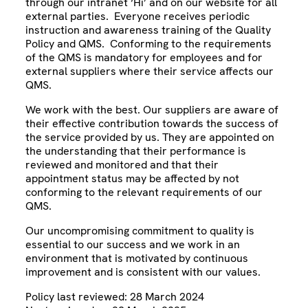
through our intranet ‘Hi’ and on our website for all
external parties. Everyone receives periodic
instruction and awareness training of the Quality
Policy and QMS. Conforming to the requirements
of the QMS is mandatory for employees and for
external suppliers where their service affects our
QMS.
We work with the best. Our suppliers are aware of
their effective contribution towards the success of
the service provided by us. They are appointed on
the understanding that their performance is
reviewed and monitored and that their
appointment status may be affected by not
conforming to the relevant requirements of our
QMS.
Our uncompromising commitment to quality is
essential to our success and we work in an
environment that is motivated by continuous
improvement and is consistent with our values.
Policy last reviewed: 28 March 2024