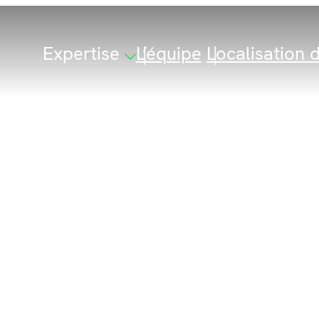
Expertise
L’équipe
Localisation d