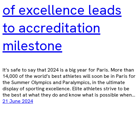
of excellence leads
to accreditation
milestone
It’s safe to say that 2024 is a big year for Paris. More than
14,000 of the world’s best athletes will soon be in Paris for
the Summer Olympics and Paralympics, in the ultimate
display of sporting excellence. Elite athletes strive to be
the best at what they do and know what is possible when…
21 June 2024