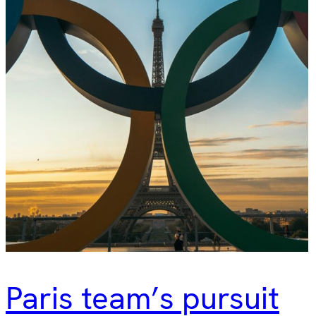
Paris team’s pursuit