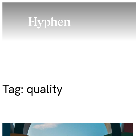
Skip
to
content
Tag:
quality