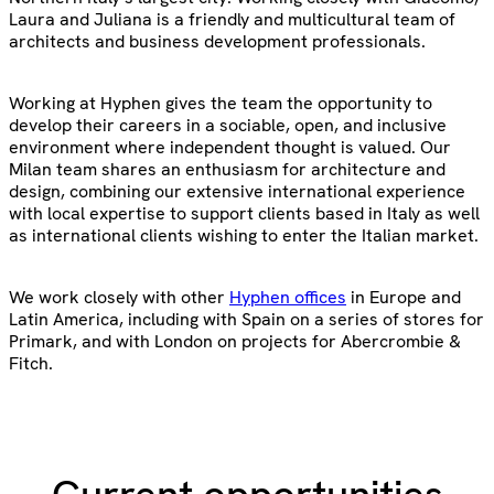
Laura and Juliana is a friendly and multicultural team of
architects and business development professionals.
Working at Hyphen gives the team the opportunity to
develop their careers in a sociable, open, and inclusive
environment where independent thought is valued. Our
Milan team shares an enthusiasm for architecture and
design, combining our extensive international experience
with local expertise to support clients based in Italy as well
as international clients wishing to enter the Italian market.
We work closely with other
Hyphen offices
in Europe and
Latin America, including with Spain on a series of stores for
Primark, and with London on projects for Abercrombie &
Fitch.