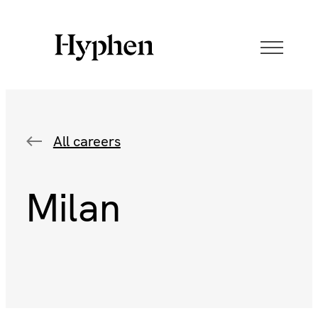
All careers
Milan