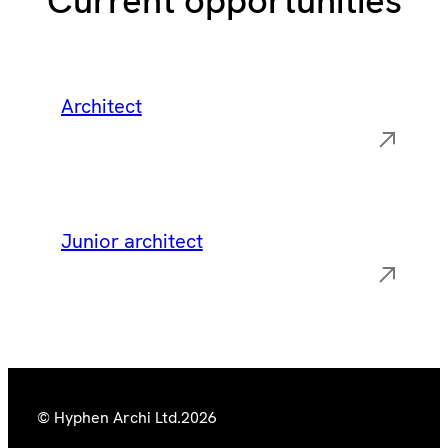
Current opportunities
Architect
Junior architect
© Hyphen Archi Ltd.
2026