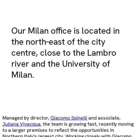
Our Milan office is located in
the north-east of the city
centre, close to the Lambro
river and the University of
Milan.
Managed by director,
Giacomo Spinelli
and associate,
Juliana Vivacqua
, the team is growing fast, recently moving
to a larger premises to reflect the opportunities in
Northern Italy’s largest city. Working closely with Giacomo,