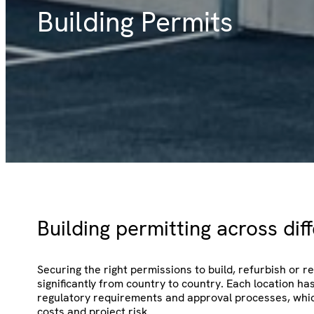
Building Permits
Building permitting across dif
Securing the right permissions to build, refurbish or 
significantly from country to country. Each location ha
regulatory requirements and approval processes, whic
costs and project risk.