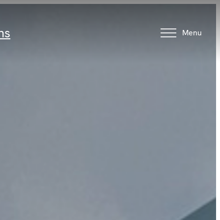
ns
Menu