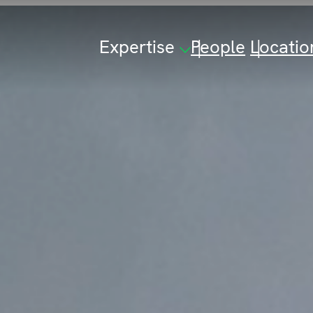
Expertise
People
Locatio