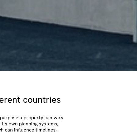
ferent countries
repurpose a property can vary
s its own planning systems,
h can influence timelines,