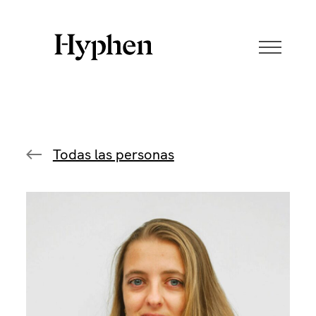
Skip
to
content
Todas las personas