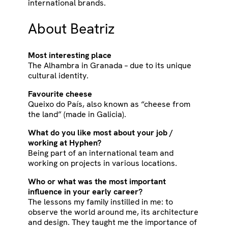
international brands.
About Beatriz
Most interesting place
The Alhambra in Granada – due to its unique
cultural identity.
Favourite cheese
Queixo do País, also known as “cheese from
the land” (made in Galicia).
What do you like most about your job /
working at Hyphen?
Being part of an international team and
working on projects in various locations.
Who or what was the most important
influence in your early career?
The lessons my family instilled in me: to
observe the world around me, its architecture
and design. They taught me the importance of