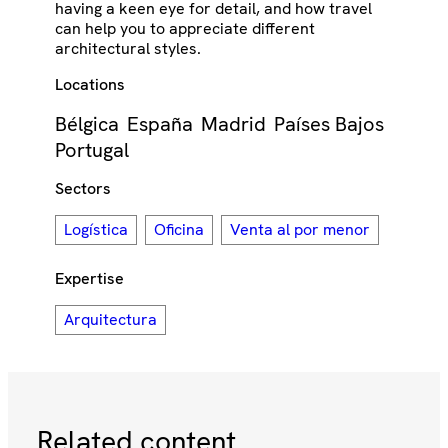
having a keen eye for detail, and how travel
can help you to appreciate different
architectural styles.
Locations
Bélgica
España
Madrid
Países Bajos
Portugal
Sectors
Logística
Oficina
Venta al por menor
Expertise
Arquitectura
Related content