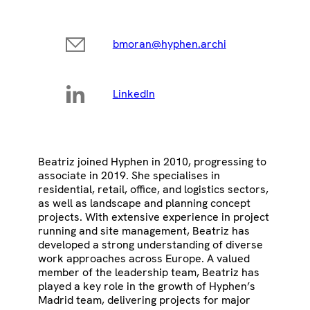
bmoran@hyphen.archi
LinkedIn
Beatriz joined Hyphen in 2010, progressing to
associate in 2019. She specialises in
residential, retail, office, and logistics sectors,
as well as landscape and planning concept
projects. With extensive experience in project
running and site management, Beatriz has
developed a strong understanding of diverse
work approaches across Europe. A valued
member of the leadership team, Beatriz has
played a key role in the growth of Hyphen’s
Madrid team, delivering projects for major