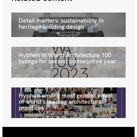
Detail matters: sustainability in
heritage building design
Hyphen in World Architecture 100
listings for second consecutive year
Hyphen among most gender equal
of world’s leading architectural
practices