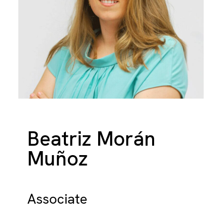
Beatriz Morán
Muñoz
Associate