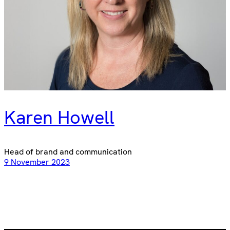
Karen Howell
Head of brand and communication
9 November 2023