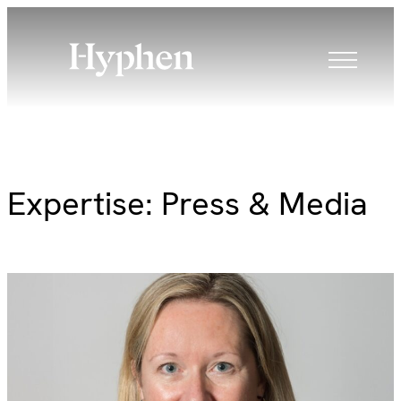
Skip
to
content
Expertise:
Press & Media