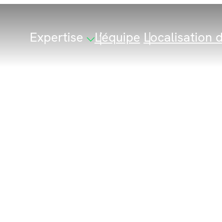
Expertise
L’équipe
Localisation d