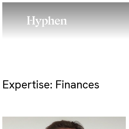
Skip
to
content
Expertise:
Finances