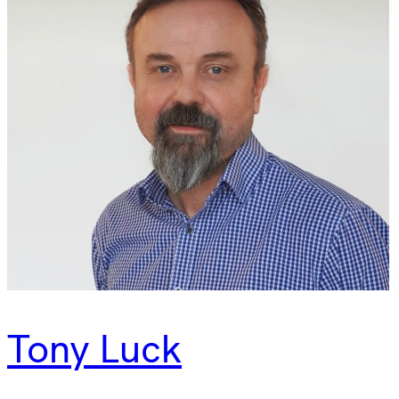
Tony Luck