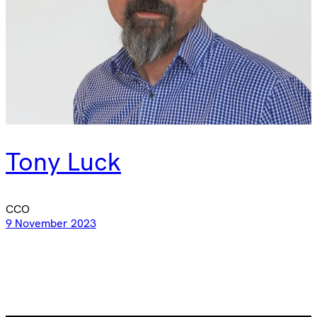
Tony Luck
CCO
9 November 2023