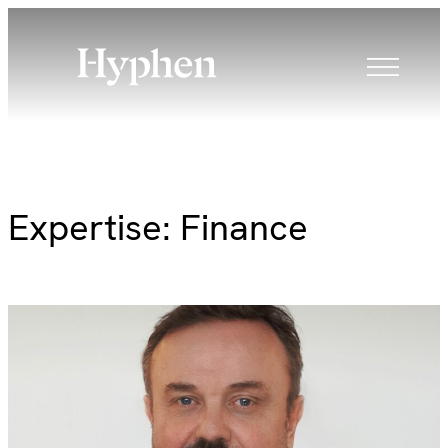
Skip
to
content
Expertise:
Finance