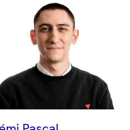
émi Pascal