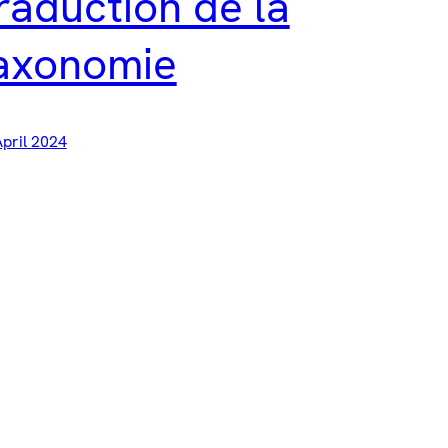
raduction de la
axonomie
April 2024