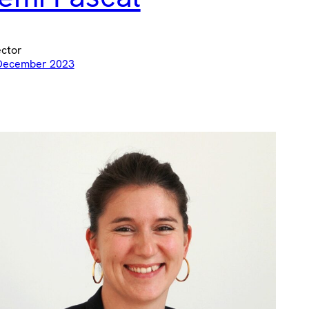
ector
December 2023