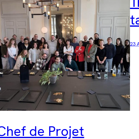
T
t
23 
Chef de Projet