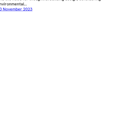
nvironmental…
0 November 2023