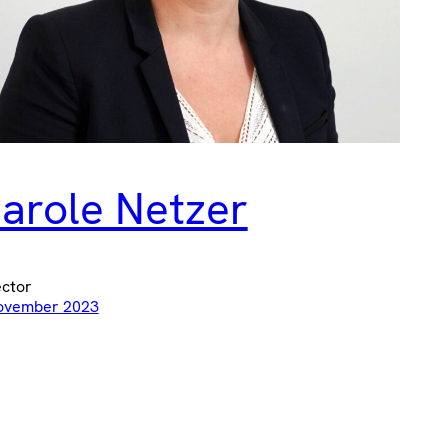
arole Netzer
ector
ovember 2023