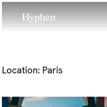
Skip
to
content
Location:
Paris