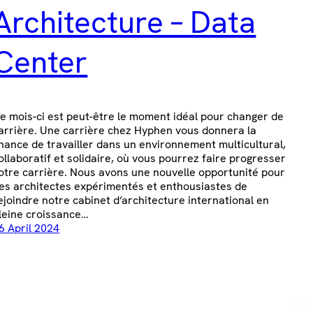
Architecture – Data
Center
e mois-ci est peut-être le moment idéal pour changer de
arrière. Une carrière chez Hyphen vous donnera la
hance de travailler dans un environnement multicultural,
ollaboratif et solidaire, où vous pourrez faire progresser
otre carrière. Nous avons une nouvelle opportunité pour
es architectes expérimentés et enthousiastes de
ejoindre notre cabinet d’architecture international en
leine croissance…
6 April 2024