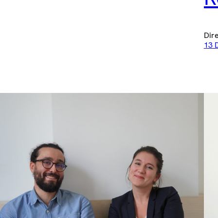
Dir
13 