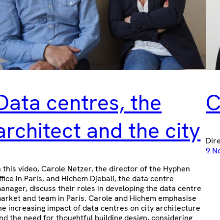
Data centres, the
C
architect and the city
Dir
9 N
n this video, Carole Netzer, the director of the Hyphen
ffice in Paris, and Hichem Djebali, the data centre
anager, discuss their roles in developing the data centre
arket and team in Paris. Carole and Hichem emphasise
he increasing impact of data centres on city architecture
nd the need for thoughtful building design, considering