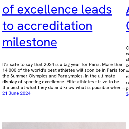
of excellence leads
to accreditation
milestone
C
c
c
It’s safe to say that 2024 is a big year for Paris. More than
c
14,000 of the world’s best athletes will soon be in Paris for
v
the Summer Olympics and Paralympics, in the ultimate
d
display of sporting excellence. Elite athletes strive to be
r
the best at what they do and know what is possible when…
p
21 June 2024
2