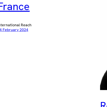
France
nternational Reach
4 February 2024
R