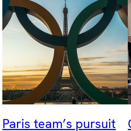
Paris team’s pursuit