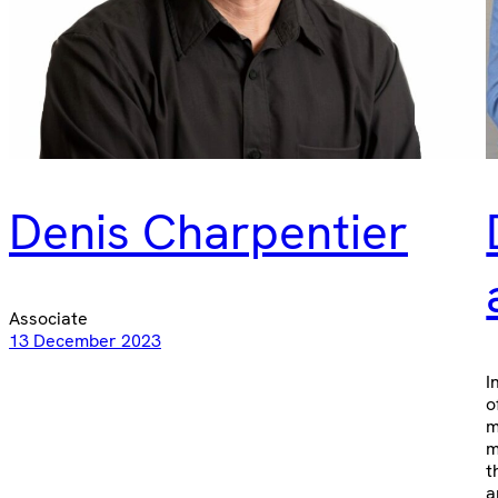
Denis Charpentier
Associate
13 December 2023
I
o
m
m
t
a