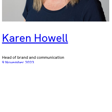
Karen Howell
Head of brand and communication
9 November 2023