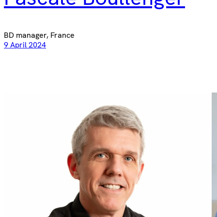
BD manager, France
9 April 2024