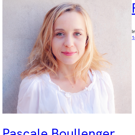
I
1
Pascale Boullenger