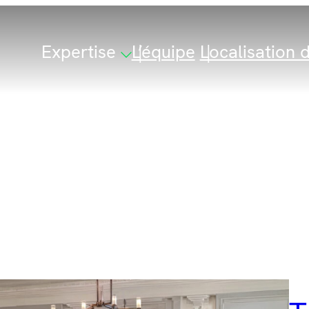
Expertise
L’équipe
Localisation d