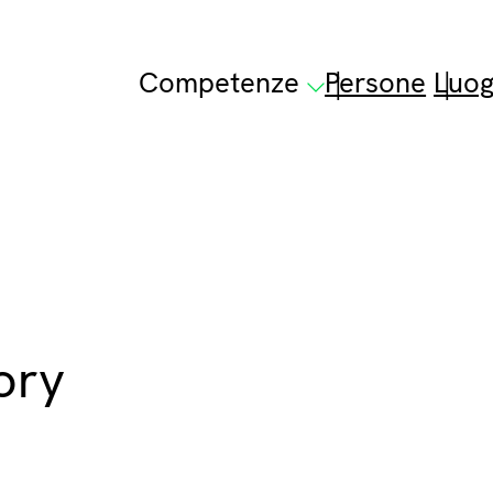
Competenze
Persone
Luog
ory