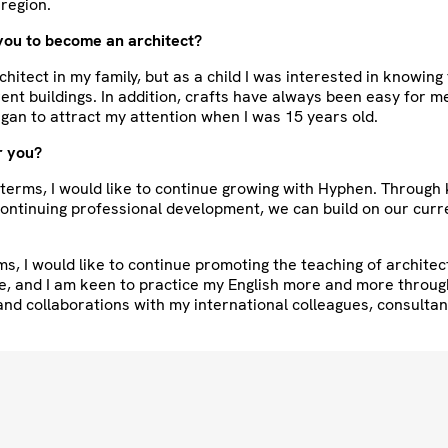
region.
you to become an architect?
rchitect in my family, but as a child I was interested in knowin
erent buildings. In addition, crafts have always been easy for m
gan to attract my attention when I was 15 years old.
r you?
 terms, I would like to continue growing with Hyphen. Throug
ontinuing professional development, we can build on our curr
ms, I would like to continue promoting the teaching of architec
e, and I am keen to practice my English more and more throug
nd collaborations with my international colleagues, consulta