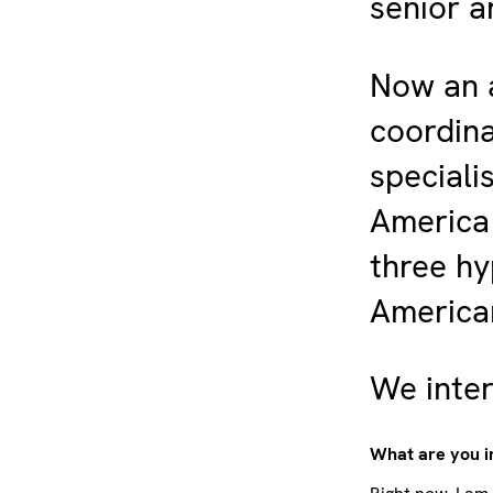
senior a
Now an a
coordina
speciali
America 
three hy
American
We inter
What are you i