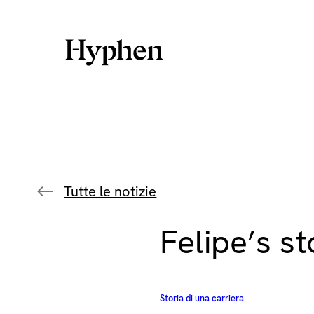
Skip
to
content
Tutte le notizie
Felipe’s st
Storia di una carriera