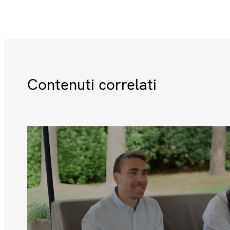
Contenuti correlati