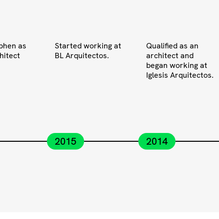
phen as
Started working at
Qualified as an
hitect
BL Arquitectos.
architect and
began working at
Iglesis Arquitectos.
2015
2014