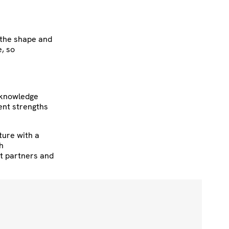
g the shape and
e, so
h knowledge
ent strengths
ture with a
h
nt partners and