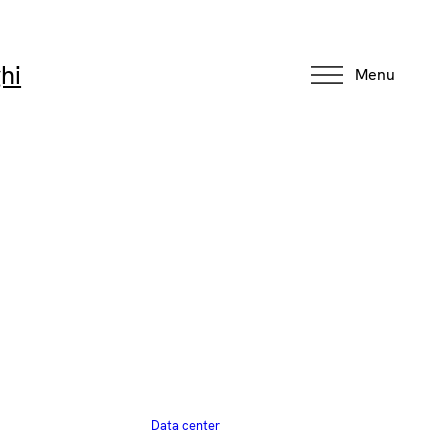
hi
Menu
Data center