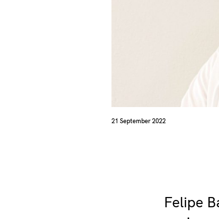
21 September 2022
Felipe B