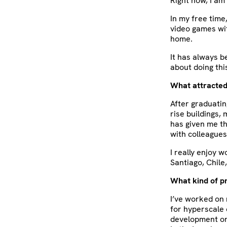
Right now, I am
In my free time
video games wit
home.
It has always 
about doing this
What attracted
After graduating
rise buildings,
has given me th
with colleagues
I really enjoy 
Santiago, Chile
What kind of p
I’ve worked on 
for hyperscale 
development on 