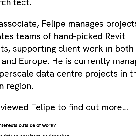
rchitect.
ssociate, Felipe manages project
tes teams of hand-picked Revit
sts, supporting client work in both
and Europe. He is currently mana
perscale data centre projects in t
 region.
viewed Felipe to find out more…
nterests outside of work?