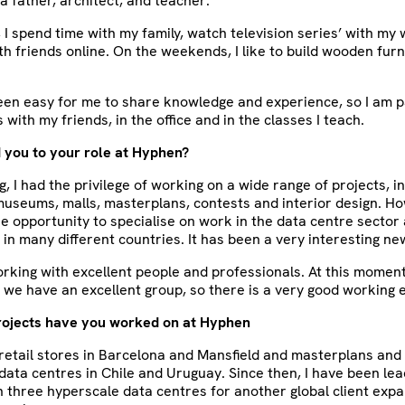
 a father, architect, and teacher.
, I spend time with my family, watch television series’ with my 
h friends online. On the weekends, I like to build wooden furn
been easy for me to share knowledge and experience, so I am 
 with my friends, in the office and in the classes I teach.
 you to your role at Hyphen?
, I had the privilege of working on a wide range of projects, in
 museums, malls, masterplans, contests and interior design. 
e opportunity to specialise on work in the data centre sector
 in many different countries. It has been a very interesting ne
working with excellent people and professionals. At this moment 
, we have an excellent group, so there is a very good working
rojects have you worked on at Hyphen
retail stores in Barcelona and Mansfield and masterplans and
data centres in Chile and Uruguay. Since then, I have been lea
three hyperscale data centres for another global client expa