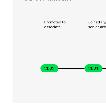
Promoted to
Joined Hy
associate
senior arc
2022
2021