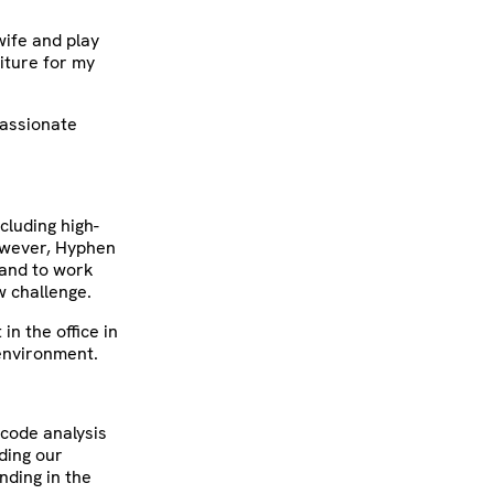
wife and play
iture for my
passionate
cluding high-
However, Hyphen
 and to work
w challenge.
in the office in
 environment.
 code analysis
ding our
nding in the