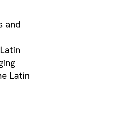
s and
 Latin
ging
he Latin