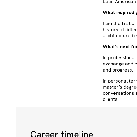
Latin American 
What inspired 
I am the first a
history of diff
architecture be
What’s next fo
In professional
exchange and c
and progress.
In personal ter
master’s degre
conversations a
clients.
Career timeline