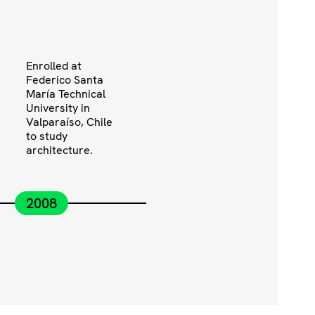
Enrolled at
Federico Santa
María Technical
University in
Valparaíso, Chile
to study
architecture.
2008