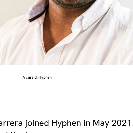
A cura di:
Hyphen
arrera joined Hyphen in May 2021