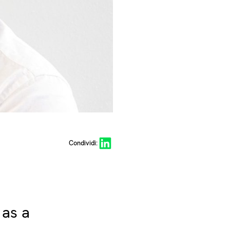
Share on LinkedIn
Condividi:
 as a