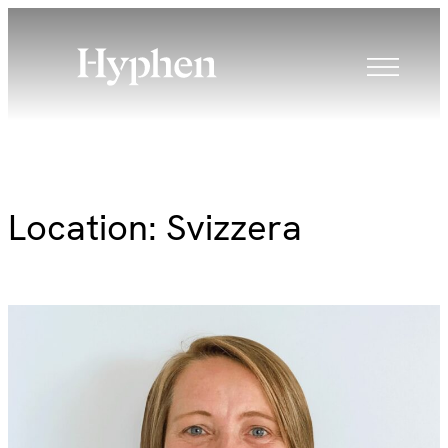
Skip
to
content
Location:
Svizzera