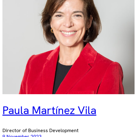
Paula Martínez Vila
Director of Business Development
9 November 2023