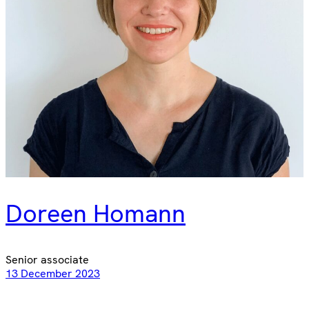
Doreen Homann
Senior associate
13 December 2023