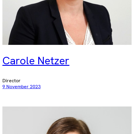
Carole Netzer
Director
9 November 2023