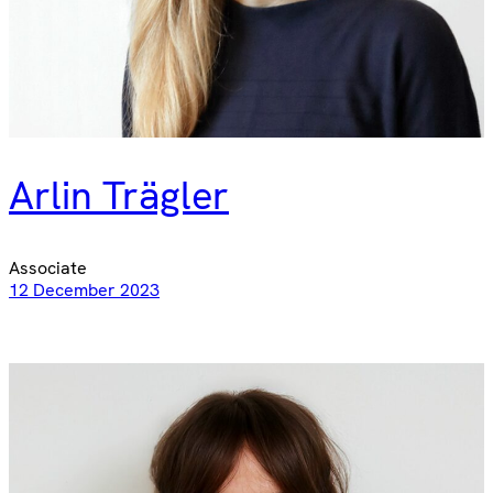
Arlin Trägler
Associate
12 December 2023