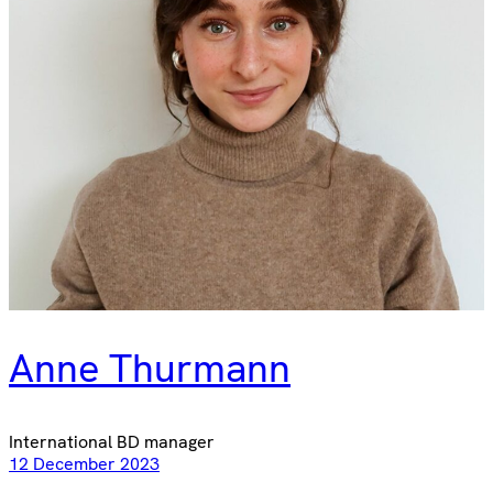
Anne Thurmann
International BD manager
12 December 2023