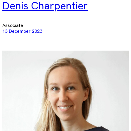
Denis Charpentier
Associate
13 December 2023