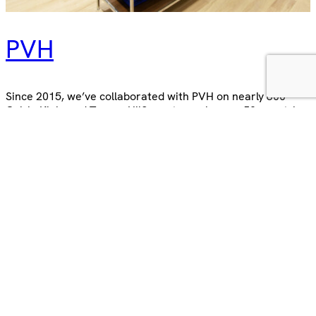
PVH
Since 2015, we’ve collaborated with PVH on nearly 600
Calvin Klein and Tommy Hilfiger stores, in over 50 countries
across Europe, Africa and Asia. The experience A real
strength of our partnership with the PVH team is the
similar outlook, as is the enjoyment we get from working
together, and shared satisfaction when we see…
8 November 2023