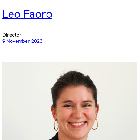
Leo Faoro
Director
9 November 2023