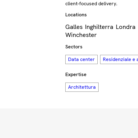
client-focused delivery.
Locations
Galles
Inghilterra
Londra
Winchester
Sectors
Data center
Residenziale e 
Expertise
Architettura