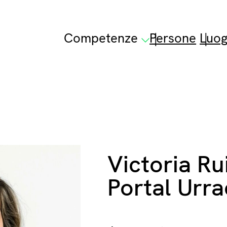
Competenze
Persone
Luog
Victoria Ru
Portal Urr