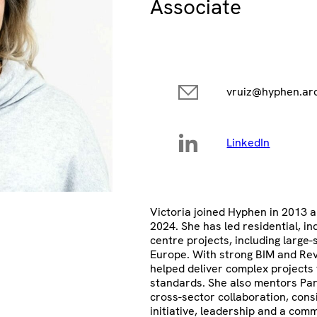
Associate
vruiz@hyphen.ar
LinkedIn
Victoria joined Hyphen in 2013 
2024. She has led residential, ind
centre projects, including large
Europe. With strong BIM and Revi
helped deliver complex projects 
standards. She also mentors Par
cross-sector collaboration, cons
initiative, leadership and a com