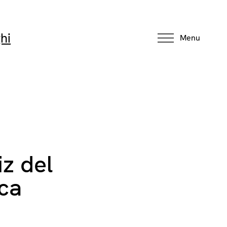
hi
Menu
iz del
aca