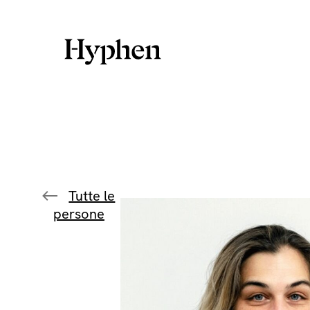
Skip
to
content
Tutte le
persone