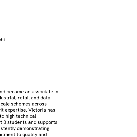
chi
and became an associate in
ustrial, retail and data
-scale schemes across
t expertise, Victoria has
to high technical
t 3 students and supports
istently demonstrating
mitment to quality and