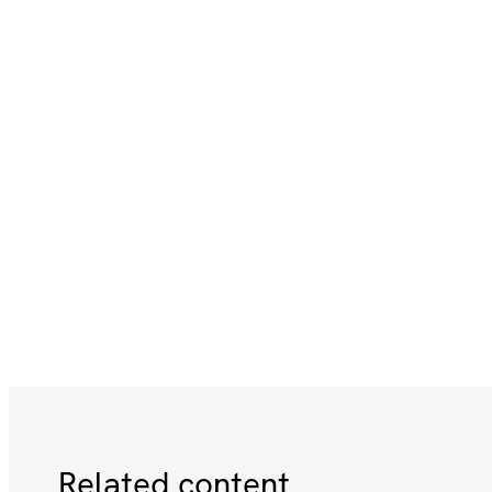
Related content