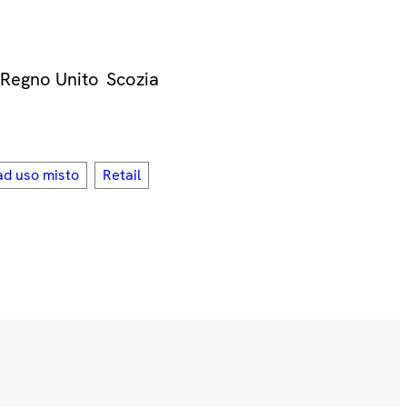
Regno Unito
Scozia
ad uso misto
Retail