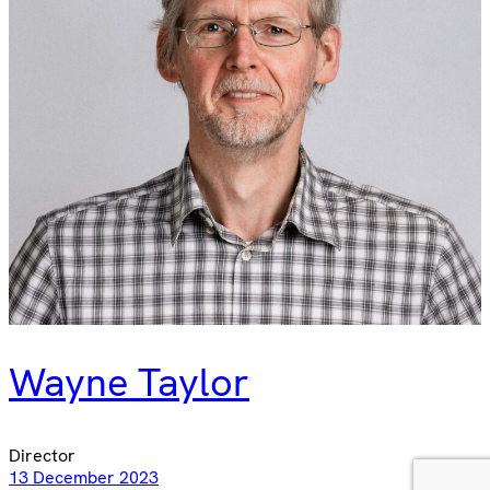
Wayne Taylor
Director
13 December 2023