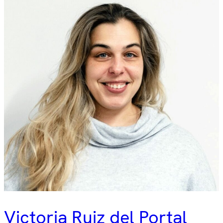
Victoria Ruiz del Portal