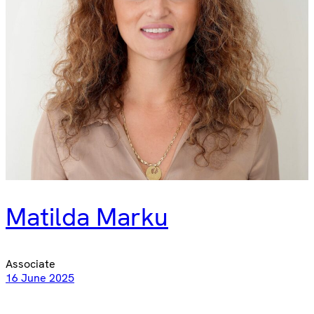
Matilda Marku
Associate
16 June 2025