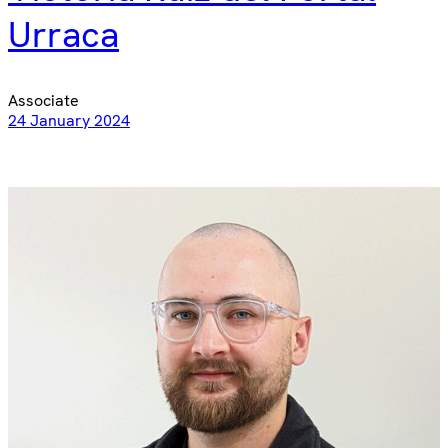
Urraca
Associate
24 January 2024