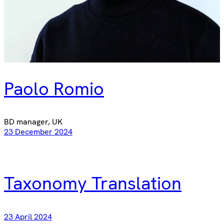
Paolo Romio
BD manager, UK
23 December 2024
Taxonomy Translation
23 April 2024