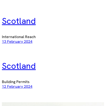
Scotland
International Reach
13 February 2024
Scotland
Building Permits
12 February 2024