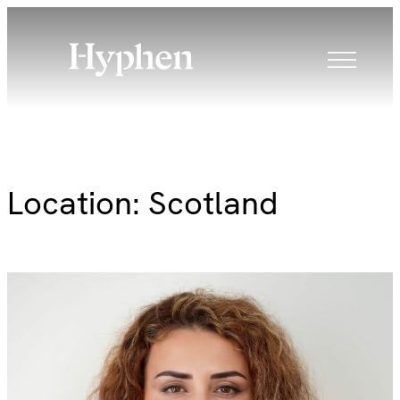
Skip
to
content
Location:
Scotland