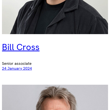
Bill Cross
Senior associate
24 January 2024