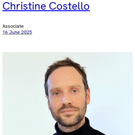
Christine Costello
Associate
16 June 2025