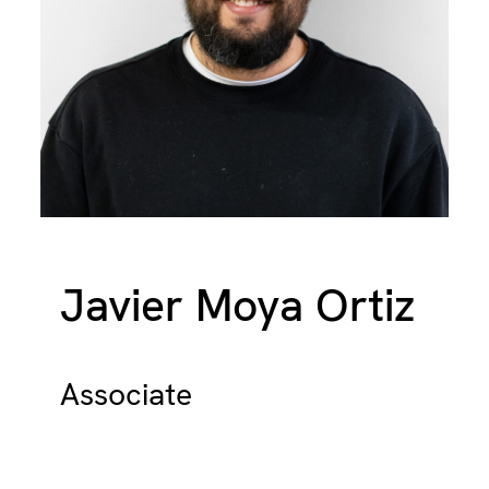
Javier Moya Ortiz
Associate