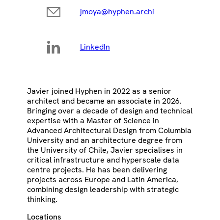
jmoya@hyphen.archi
LinkedIn
Javier joined Hyphen in 2022 as a senior
architect and became an associate in 2026.
Bringing over a decade of design and technical
expertise with a Master of Science in
Advanced Architectural Design from Columbia
University and an architecture degree from
the University of Chile, Javier specialises in
critical infrastructure and hyperscale data
centre projects. He has been delivering
projects across Europe and Latin America,
combining design leadership with strategic
thinking.
Locations