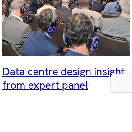
Data centre design insight
from expert panel
We were delighted to discuss strategic data centre design
with a panel of experts at DCD Connect Madrid recently.
Hyphen director Eva Diego was joined by Thomas De Colle
(Head of Design and Construction, South Europe, Data4),
and Carlos Gallego (Associate at RED Engineering) in a