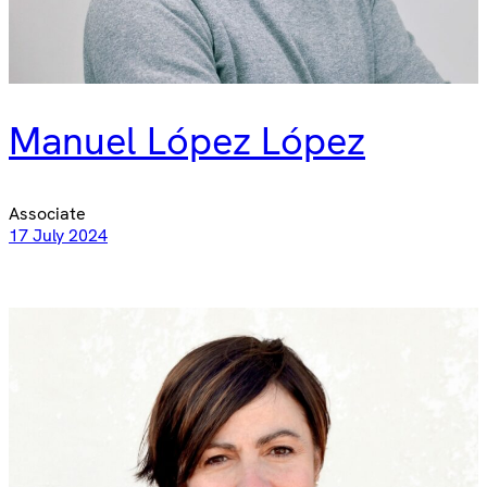
Manuel López López
Associate
17 July 2024