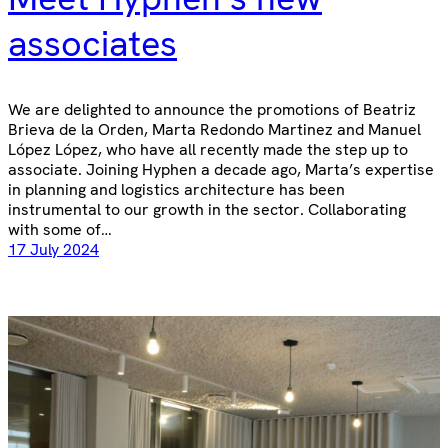
associates
We are delighted to announce the promotions of Beatriz
Brieva de la Orden, Marta Redondo Martinez and Manuel
López López, who have all recently made the step up to
associate. Joining Hyphen a decade ago, Marta’s expertise
in planning and logistics architecture has been
instrumental to our growth in the sector. Collaborating
with some of…
17 July 2024