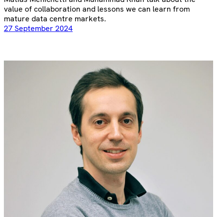
value of collaboration and lessons we can learn from
mature data centre markets.
27 September 2024