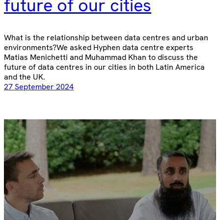
future of our cities
What is the relationship between data centres and urban
environments?We asked Hyphen data centre experts
Matias Menichetti and Muhammad Khan to discuss the
future of data centres in our cities in both Latin America
and the UK.
27 September 2024