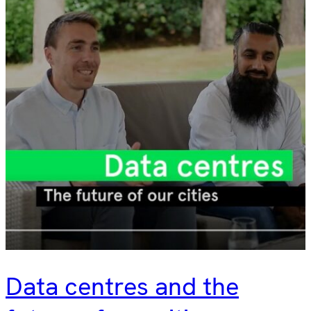
Data centres and the