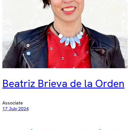
Beatriz Brieva de la Orden​​​​
Associate
17 July 2024