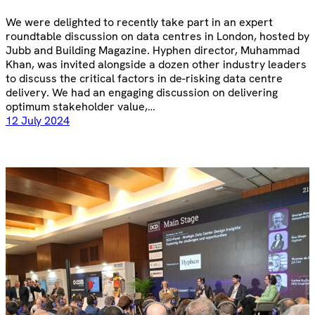
We were delighted to recently take part in an expert
roundtable discussion on data centres in London, hosted by
Jubb and Building Magazine. Hyphen director, Muhammad
Khan, was invited alongside a dozen other industry leaders
to discuss the critical factors in de-risking data centre
delivery. We had an engaging discussion on delivering
optimum stakeholder value,…
12 July 2024