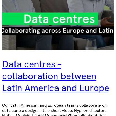
Data centres –
collaboration between
Latin America and Europe
Our Latin American and European teams collaborate on
data centre design.In this short video, Hyphen directors
Matias Menichetti and Muhammad Khan talk about the