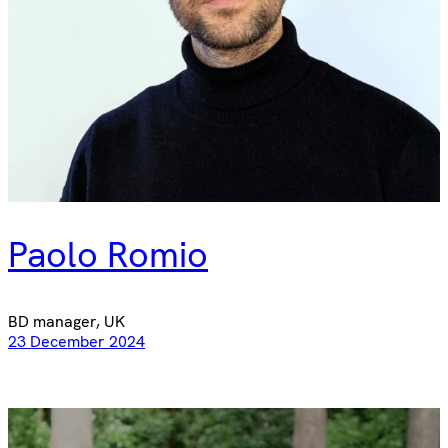
Paolo Romio
BD manager, UK
23 December 2024