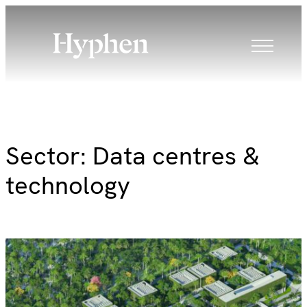
Skip
to
content
Sector:
Data centres &
technology