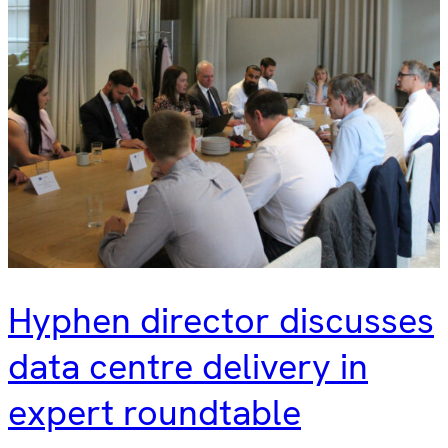
Hyphen director discusses
data centre delivery in
expert roundtable