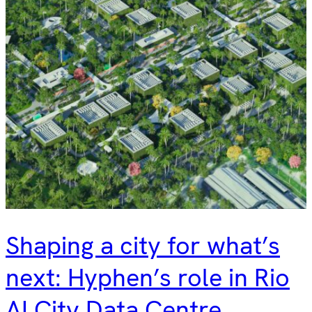
Shaping a city for what’s
next: Hyphen’s role in Rio
AI City Data Centre