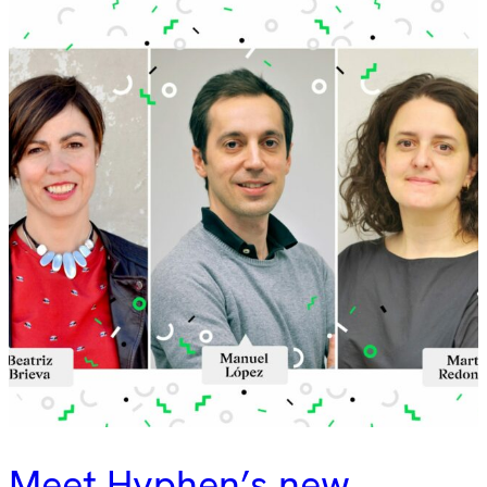
Meet Hyphen’s new