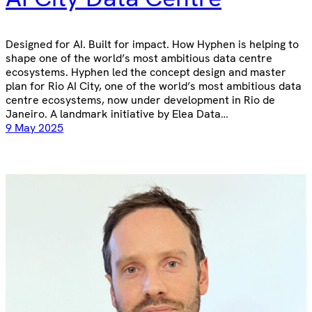
Designed for AI. Built for impact. How Hyphen is helping to
shape one of the world’s most ambitious data centre
ecosystems. Hyphen led the concept design and master
plan for Rio AI City, one of the world’s most ambitious data
centre ecosystems, now under development in Rio de
Janeiro. A landmark initiative by Elea Data…
9 May 2025