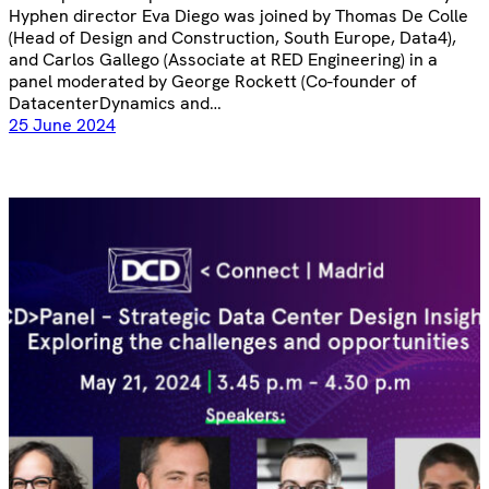
Hyphen director Eva Diego was joined by Thomas De Colle
(Head of Design and Construction, South Europe, Data4),
and Carlos Gallego (Associate at RED Engineering) in a
panel moderated by George Rockett (Co-founder of
DatacenterDynamics and…
25 June 2024