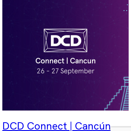
DCD Connect | Cancún