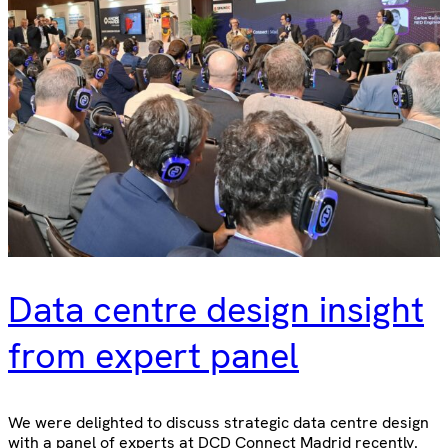
Data centre design insight
from expert panel
We were delighted to discuss strategic data centre design
with a panel of experts at DCD Connect Madrid recently.