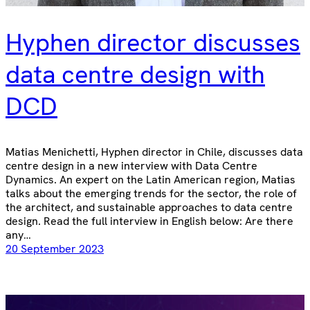
Hyphen director discusses
data centre design with
DCD
Matias Menichetti, Hyphen director in Chile, discusses data
centre design in a new interview with Data Centre
Dynamics. An expert on the Latin American region, Matias
talks about the emerging trends for the sector, the role of
the architect, and sustainable approaches to data centre
design. Read the full interview in English below: Are there
any…
20 September 2023