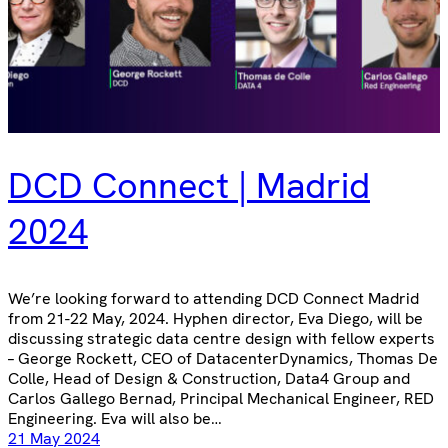
DCD Connect | Madrid
2024
We’re looking forward to attending DCD Connect Madrid
from 21-22 May, 2024. Hyphen director, Eva Diego, will be
discussing strategic data centre design with fellow experts
– George Rockett, CEO of DatacenterDynamics, Thomas De
Colle, Head of Design & Construction, Data4 Group and
Carlos Gallego Bernad, Principal Mechanical Engineer, RED
Engineering. Eva will also be…
21 May 2024