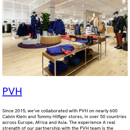
PVH
Since 2015, we’ve collaborated with PVH on nearly 600
Calvin Klein and Tommy Hilfiger stores, in over 50 countries
across Europe, Africa and Asia. The experience A real
strength of our partnership with the PVH team is the