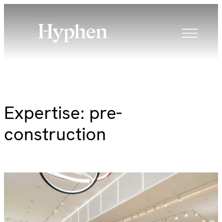
Skip
to
content
Expertise:
pre-
construction