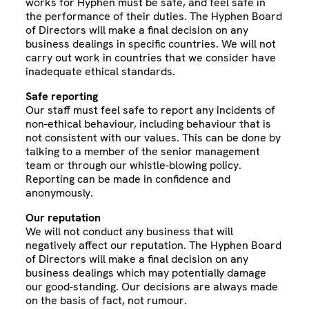
works for Hyphen must be safe, and feel safe in
the performance of their duties. The Hyphen Board
of Directors will make a final decision on any
business dealings in specific countries. We will not
carry out work in countries that we consider have
inadequate ethical standards.
Safe reporting
Our staff must feel safe to report any incidents of
non-ethical behaviour, including behaviour that is
not consistent with our values. This can be done by
talking to a member of the senior management
team or through our whistle-blowing policy.
Reporting can be made in confidence and
anonymously.
Our reputation
We will not conduct any business that will
negatively affect our reputation. The Hyphen Board
of Directors will make a final decision on any
business dealings which may potentially damage
our good-standing. Our decisions are always made
on the basis of fact, not rumour.