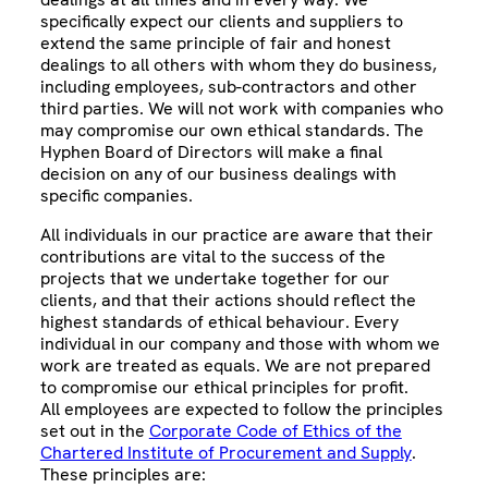
specifically expect our clients and suppliers to
extend the same principle of fair and honest
dealings to all others with whom they do business,
including employees, sub-contractors and other
third parties. We will not work with companies who
may compromise our own ethical standards. The
Hyphen Board of Directors will make a final
decision on any of our business dealings with
specific companies.
All individuals in our practice are aware that their
contributions are vital to the success of the
projects that we undertake together for our
clients, and that their actions should reflect the
highest standards of ethical behaviour. Every
individual in our company and those with whom we
work are treated as equals. We are not prepared
to compromise our ethical principles for profit.
All employees are expected to follow the principles
set out in the
Corporate Code of Ethics of the
Chartered Institute of Procurement and Supply
.
These principles are: