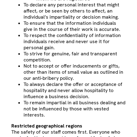
To declare any personal interest that might
affect, or be seen by others to affect, an
individual’s impartiality or decision making.
To ensure that the information individuals
give in the course of their work is accurate.
To respect the confidentiality of information
individuals receive and never use it for
personal gain.
To strive for genuine, fair and transparent
competition.
Not to accept or offer inducements or gifts,
other than items of small value as outlined in
our anti-bribery policy.
To always declare the offer or acceptance of
hospitality and never allow hospitality to
influence a business decision.
To remain impartial in all business dealing and
not be influenced by those with vested
interests.
Restricted geographical regions
The safety of our staff comes first. Everyone who