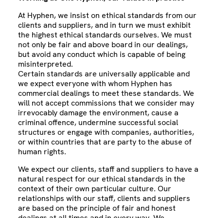
At Hyphen, we insist on ethical standards from our
clients and suppliers, and in turn we must exhibit
the highest ethical standards ourselves. We must
not only be fair and above board in our dealings,
but avoid any conduct which is capable of being
misinterpreted.
Certain standards are universally applicable and
we expect everyone with whom Hyphen has
commercial dealings to meet these standards. We
will not accept commissions that we consider may
irrevocably damage the environment, cause a
criminal offence, undermine successful social
structures or engage with companies, authorities,
or within countries that are party to the abuse of
human rights.
We expect our clients, staff and suppliers to have a
natural respect for our ethical standards in the
context of their own particular culture. Our
relationships with our staff, clients and suppliers
are based on the principle of fair and honest
dealings at all times and in every way. We