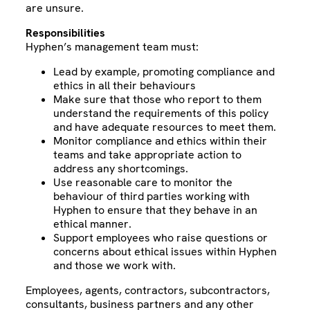
are unsure.
Responsibilities
Hyphen’s management team must:
Lead by example, promoting compliance and
ethics in all their behaviours
Make sure that those who report to them
understand the requirements of this policy
and have adequate resources to meet them.
Monitor compliance and ethics within their
teams and take appropriate action to
address any shortcomings.
Use reasonable care to monitor the
behaviour of third parties working with
Hyphen to ensure that they behave in an
ethical manner.
Support employees who raise questions or
concerns about ethical issues within Hyphen
and those we work with.
Employees, agents, contractors, subcontractors,
consultants, business partners and any other