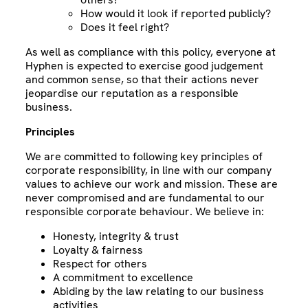
How would it look if reported publicly?
Does it feel right?
As well as compliance with this policy, everyone at
Hyphen is expected to exercise good judgement
and common sense, so that their actions never
jeopardise our reputation as a responsible
business.
Principles
We are committed to following key principles of
corporate responsibility, in line with our company
values to achieve our work and mission. These are
never compromised and are fundamental to our
responsible corporate behaviour. We believe in:
Honesty, integrity & trust
Loyalty & fairness
Respect for others
A commitment to excellence
Abiding by the law relating to our business
activities