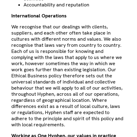
Accountability and reputation
International Operations
We recognise that our dealings with clients,
suppliers, and each other often take place in
cultures with different norms and values. We also
recognise that laws vary from country to country.
Each of us is responsible for knowing and
complying with the laws that apply to us where we
work, however sometimes the way in which we
work goes further than existing legislation. Our
Ethical Business policy therefore sets out the
universal standards of individual and collective
behaviour that we will apply to all of our activities,
throughout Hyphen, across all of our operations,
regardless of geographical location. Where
differences exist as a result of local culture, laws
or regulations, Hyphen staff are expected to
adhere to the principle and spirit of this policy and
with local requirements.
Working as One Hyphen, our values in practice