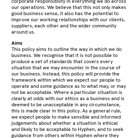
corporate responsibility in everything we do across
our operations. We believe that this not only makes
good business sense, it also has the potential to
improve our working relationships with our clients,
suppliers, each other and the wider community
around us.
Aims
This policy aims to outline the way in which we do
business. We recognise that it is not possible to
produce a set of standards that covers every
situation that we may encounter in the course of
our business. Instead, this policy will provide the
framework within which we expect our people to
operate and some guidance as to what may, or may
not be acceptable. Where a particular situation is
clearly at odds with our ethics as a business and is
deemed to be unacceptable in any circumstance,
this is made clear in this policy. As a general rule,
we expect people to make sensible and informed
judgements about whether a situation is ethical
and likely to be acceptable to Hyphen, and to seek
guidance from others within Hyphen where they