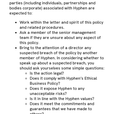
parties (including individuals, partnerships and
bodies corporate) associated with Hyphen are
expected to:
Work within the letter and spirit of this policy
and related procedures.
Ask a member of the senior management
team if they are unsure about any aspect of
this policy.
Bring to the attention of a director any
suspected breach of the policy by another
member of Hyphen. In considering whether to
speak up about a suspected breach, you
should ask yourselves some simple questions:
Is the action legal?
Does it comply with Hyphen’s Ethical
Business Policy?
Does it expose Hyphen to any
unacceptable risks?
Is it in line with the Hyphen values?
Does it meet the commitments and
guarantees that we have made to
others?