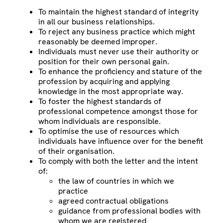
To maintain the highest standard of integrity
in all our business relationships.
To reject any business practice which might
reasonably be deemed improper.
Individuals must never use their authority or
position for their own personal gain.
To enhance the proficiency and stature of the
profession by acquiring and applying
knowledge in the most appropriate way.
To foster the highest standards of
professional competence amongst those for
whom individuals are responsible.
To optimise the use of resources which
individuals have influence over for the benefit
of their organisation.
To comply with both the letter and the intent
of:
the law of countries in which we
practice
agreed contractual obligations
guidance from professional bodies with
whom we are registered