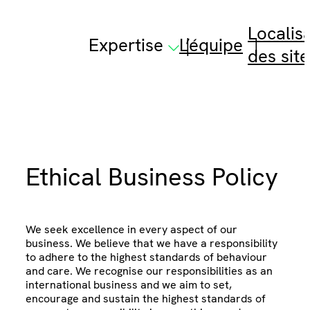
Skip
to
Localis
content
Expertise
L’équipe
des site
Ethical Business Policy
We seek excellence in every aspect of our
business. We believe that we have a responsibility
to adhere to the highest standards of behaviour
and care. We recognise our responsibilities as an
international business and we aim to set,
encourage and sustain the highest standards of