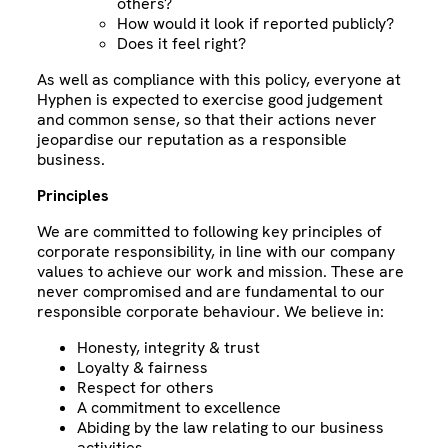
others?
How would it look if reported publicly?
Does it feel right?
As well as compliance with this policy, everyone at
Hyphen is expected to exercise good judgement
and common sense, so that their actions never
jeopardise our reputation as a responsible
business.
Principles
We are committed to following key principles of
corporate responsibility, in line with our company
values to achieve our work and mission. These are
never compromised and are fundamental to our
responsible corporate behaviour. We believe in:
Honesty, integrity & trust
Loyalty & fairness
Respect for others
A commitment to excellence
Abiding by the law relating to our business
activities