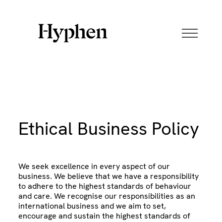
Skip
to
content
Ethical Business Policy
We seek excellence in every aspect of our
business. We believe that we have a responsibility
to adhere to the highest standards of behaviour
and care. We recognise our responsibilities as an
international business and we aim to set,
encourage and sustain the highest standards of