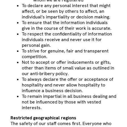
To declare any personal interest that might
affect, or be seen by others to affect, an
individual’s impartiality or decision making.
To ensure that the information individuals
give in the course of their work is accurate.
To respect the confidentiality of information
individuals receive and never use it for
personal gain.
To strive for genuine, fair and transparent
competition.
Not to accept or offer inducements or gifts,
other than items of small value as outlined in
our anti-bribery policy.
To always declare the offer or acceptance of
hospitality and never allow hospitality to
influence a business decision.
To remain impartial in all business dealing and
not be influenced by those with vested
interests.
Restricted geographical regions
The safety of our staff comes first. Everyone who