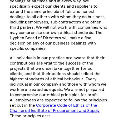
dealings at all times and in every way. We
specifically expect our clients and suppliers to
extend the same principle of fair and honest
dealings to all others with whom they do business,
including employees, sub-contractors and other
third parties. We will not work with companies who
may compromise our own ethical standards. The
Hyphen Board of Directors will make a final
decision on any of our business dealings with
specific companies.
All individuals in our practice are aware that their
contributions are vital to the success of the
projects that we undertake together for our
clients, and that their actions should reflect the
highest standards of ethical behaviour. Every
individual in our company and those with whom we
work are treated as equals. We are not prepared
to compromise our ethical principles for profit.
All employees are expected to follow the principles
set out in the
Corporate Code of Ethics of the
Chartered Institute of Procurement and Supply
.
These principles are: