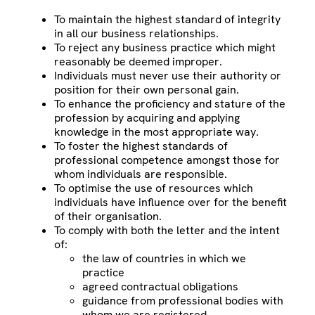
To maintain the highest standard of integrity
in all our business relationships.
To reject any business practice which might
reasonably be deemed improper.
Individuals must never use their authority or
position for their own personal gain.
To enhance the proficiency and stature of the
profession by acquiring and applying
knowledge in the most appropriate way.
To foster the highest standards of
professional competence amongst those for
whom individuals are responsible.
To optimise the use of resources which
individuals have influence over for the benefit
of their organisation.
To comply with both the letter and the intent
of:
the law of countries in which we
practice
agreed contractual obligations
guidance from professional bodies with
whom we are registered