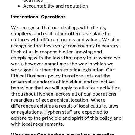
Accountability and reputation
International Operations
We recognise that our dealings with clients,
suppliers, and each other often take place in
cultures with different norms and values. We also
recognise that laws vary from country to country.
Each of us is responsible for knowing and
complying with the laws that apply to us where we
work, however sometimes the way in which we
work goes further than existing legislation. Our
Ethical Business policy therefore sets out the
universal standards of individual and collective
behaviour that we will apply to all of our activities,
throughout Hyphen, across all of our operations,
regardless of geographical location. Where
differences exist as a result of local culture, laws
or regulations, Hyphen staff are expected to
adhere to the principle and spirit of this policy and
with local requirements.
Working as One Hyphen, our values in practice