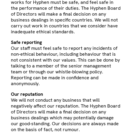
works for Hyphen must be safe, and feel safe in
the performance of their duties. The Hyphen Board
of Directors will make a final decision on any
business dealings in specific countries. We will not
carry out work in countries that we consider have
inadequate ethical standards.
Safe reporting
Our staff must feel safe to report any incidents of
non-ethical behaviour, including behaviour that is
not consistent with our values. This can be done by
talking to a member of the senior management
team or through our whistle-blowing policy.
Reporting can be made in confidence and
anonymously.
Our reputation
We will not conduct any business that will
negatively affect our reputation. The Hyphen Board
of Directors will make a final decision on any
business dealings which may potentially damage
our good-standing. Our decisions are always made
on the basis of fact, not rumour.