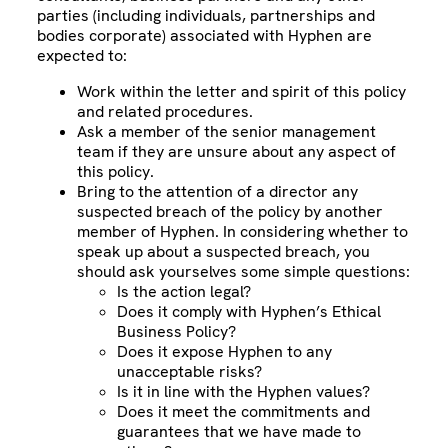
parties (including individuals, partnerships and
bodies corporate) associated with Hyphen are
expected to:
Work within the letter and spirit of this policy
and related procedures.
Ask a member of the senior management
team if they are unsure about any aspect of
this policy.
Bring to the attention of a director any
suspected breach of the policy by another
member of Hyphen. In considering whether to
speak up about a suspected breach, you
should ask yourselves some simple questions:
Is the action legal?
Does it comply with Hyphen’s Ethical
Business Policy?
Does it expose Hyphen to any
unacceptable risks?
Is it in line with the Hyphen values?
Does it meet the commitments and
guarantees that we have made to