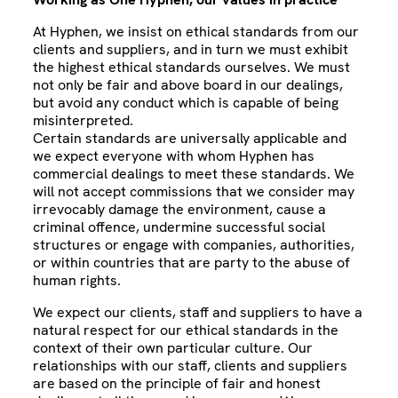
At Hyphen, we insist on ethical standards from our
clients and suppliers, and in turn we must exhibit
the highest ethical standards ourselves. We must
not only be fair and above board in our dealings,
but avoid any conduct which is capable of being
misinterpreted.
Certain standards are universally applicable and
we expect everyone with whom Hyphen has
commercial dealings to meet these standards. We
will not accept commissions that we consider may
irrevocably damage the environment, cause a
criminal offence, undermine successful social
structures or engage with companies, authorities,
or within countries that are party to the abuse of
human rights.
We expect our clients, staff and suppliers to have a
natural respect for our ethical standards in the
context of their own particular culture. Our
relationships with our staff, clients and suppliers
are based on the principle of fair and honest