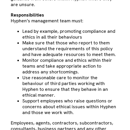
are unsure.
Responsibilities
Hyphen’s management team must:
Lead by example, promoting compliance and
ethics in all their behaviours
Make sure that those who report to them
understand the requirements of this policy
and have adequate resources to meet them.
Monitor compliance and ethics within their
teams and take appropriate action to
address any shortcomings.
Use reasonable care to monitor the
behaviour of third parties working with
Hyphen to ensure that they behave in an
ethical manner.
Support employees who raise questions or
concerns about ethical issues within Hyphen
and those we work with.
Employees, agents, contractors, subcontractors,
consultants, business partners and any other