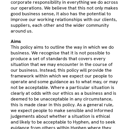
corporate responsibility in everything we do across
our operations. We believe that this not only makes
good business sense, it also has the potential to
improve our working relationships with our clients,
suppliers, each other and the wider community
around us.
Aims
This policy aims to outline the way in which we do
business. We recognise that it is not possible to
produce a set of standards that covers every
situation that we may encounter in the course of
our business. Instead, this policy will provide the
framework within which we expect our people to
operate and some guidance as to what may, or may
not be acceptable. Where a particular situation is
clearly at odds with our ethics as a business and is
deemed to be unacceptable in any circumstance,
this is made clear in this policy. As a general rule,
we expect people to make sensible and informed
judgements about whether a situation is ethical
and likely to be acceptable to Hyphen, and to seek
guidance from others within Hyphen where they