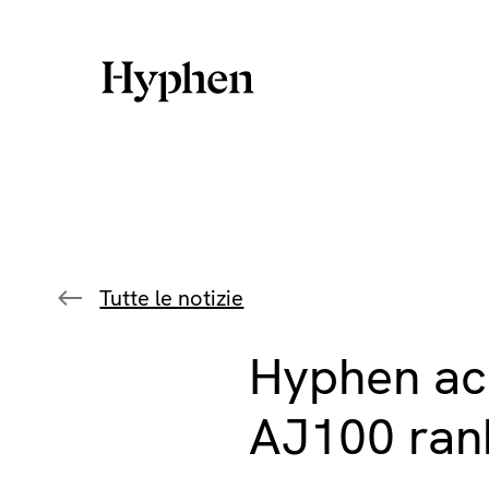
Skip
to
content
Tutte le notizie
Hyphen ach
AJ100 ran