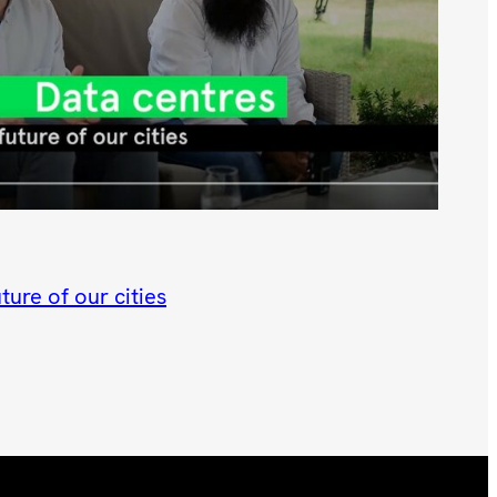
ture of our cities