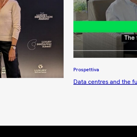
Prospettiva
Data centres and the fu