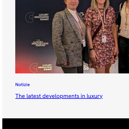
Notizie
The latest developments in luxury