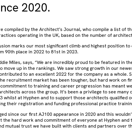
ince 2020.
e compiled by the Architect’s Journal, who compile a list of t
ractices operating in the UK, based on the number of architec
lusion marks our most significant climb and highest position to 
om 90th place in 2022 to 81st in 2023.
ie Miles, says, “We are incredibly proud to be featured in th
to move up in the rankings. We saw strong growth in our newes
ontributed to an excellent 2022 for the company as a whole. S
the recruitment market has been tougher, but hard work on fi
 commitment to training and career progression has meant 
architects across the group. It’s been a privilege to see many
 3 whilst at Hyphen and to support those architects qualified o
ing their registration and funding professional practice trainin
ged since our first AJ100 appearance in 2020 and this wouldn
ut the hard work and commitment of everyone at Hyphen and 
nd mutual trust we have built with clients and partners over t