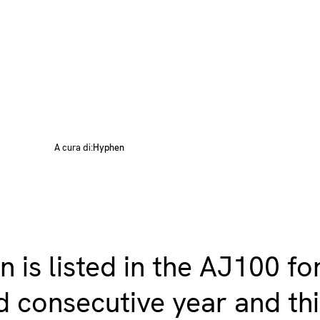
A cura di:
Hyphen
 is listed in the AJ100 fo
 consecutive year and th