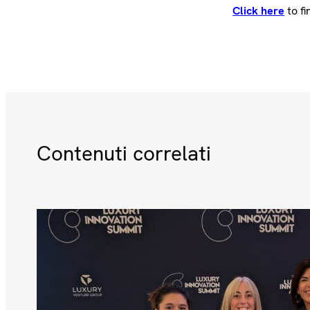
Click here
to fi
Contenuti correlati