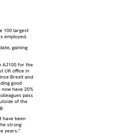
he 100 largest
ts employed.
date, gaining
e AJ100 for the
t UK office in
ince Brexit and
nding good
we now have 20%
 colleagues pass
utside of the
g.
’t have been
the strong
he years.”