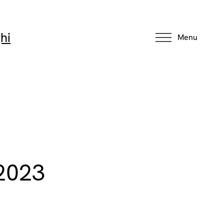
hi
Menu
 2023