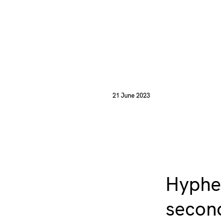
21 June 2023
Hyphen
second