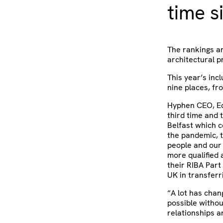
time s
The rankings ar
architectural p
This year’s inc
nine places, fr
Hyphen CEO, Edd
third time and 
Belfast which c
the pandemic, 
people and our
more qualified 
their RIBA Part
UK in transferr
“A lot has chan
possible witho
relationships a