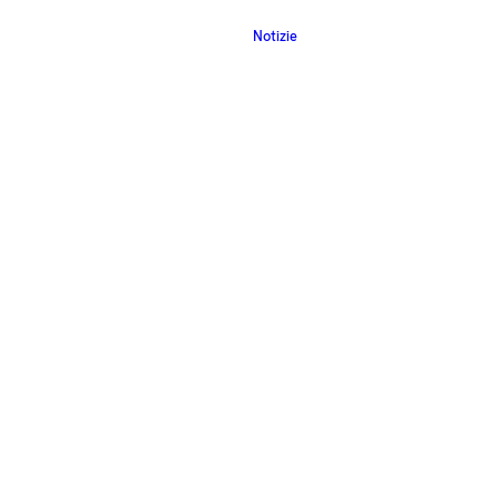
Notizie