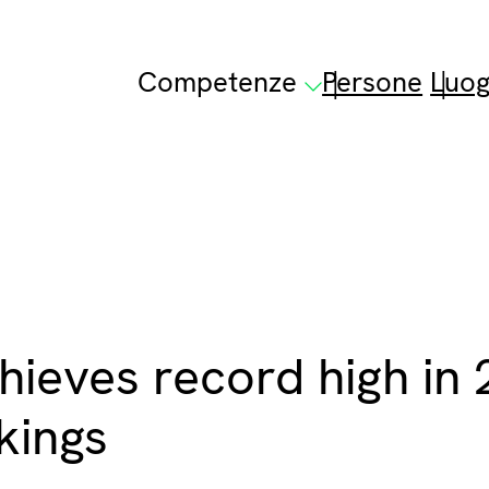
Competenze
Persone
Luog
ieves record high in
kings