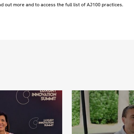
nd out more and to access the full list of AJ100 practices.