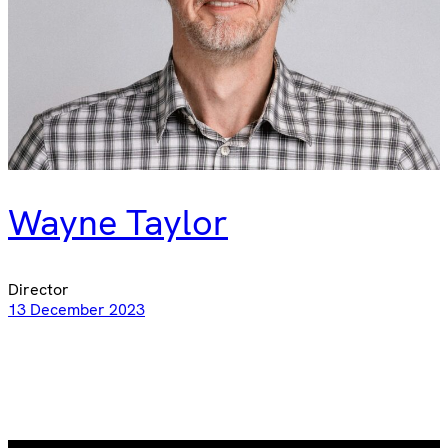
Wayne Taylor
Director
13 December 2023