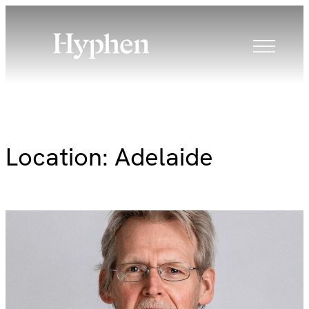
Skip
to
content
Location:
Adelaide