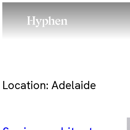
Skip
to
content
Location:
Adelaide