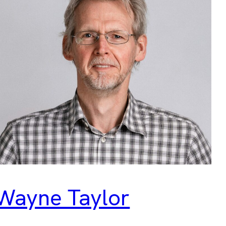
Wayne Taylor