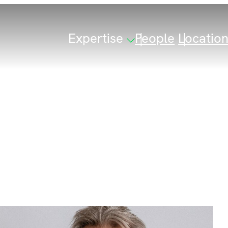
Expertise
People
Locatio