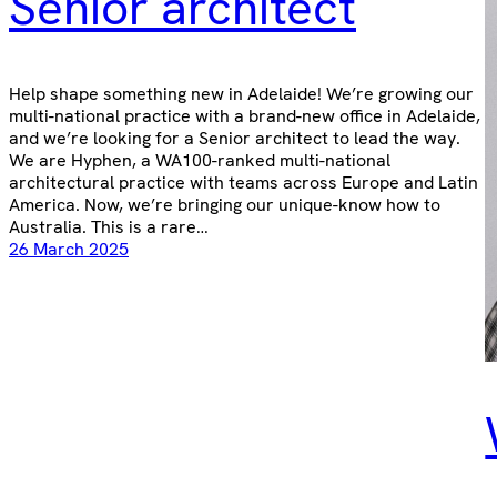
Senior architect
Help shape something new in Adelaide! We’re growing our
multi-national practice with a brand-new office in Adelaide,
and we’re looking for a Senior architect to lead the way.
We are Hyphen, a WA100-ranked multi-national
architectural practice with teams across Europe and Latin
America. Now, we’re bringing our unique-know how to
Australia. This is a rare…
26 March 2025