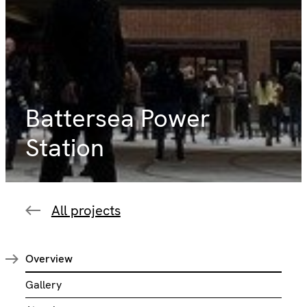
Battersea Power
Station
All projects
Overview
Gallery