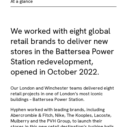
At a glance
We worked with eight global
retail brands to deliver new
stores in the Battersea Power
Station redevelopment,
opened in October 2022.
Our London and Winchester teams delivered eight
retail projects in one of London’s most iconic
buildings – Battersea Power Station.
Hyphen worked with leading brands, including
Abercrombie & Fitch, Nike, The Kooples, Lacoste,
Mulberry and the PVH Group, to launch their
stores in this new retail destination’s turbine halls.