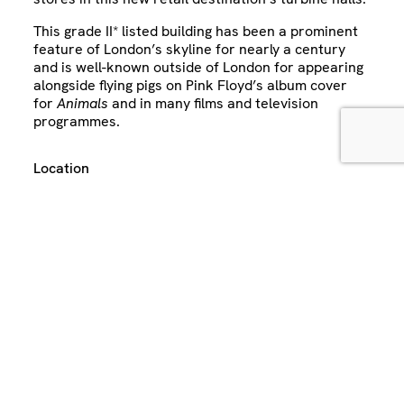
This grade II* listed building has been a prominent
feature of London’s skyline for nearly a century
and is well-known outside of London for appearing
alongside flying pigs on Pink Floyd’s album cover
for
Animals
and in many films and television
programmes.
Location
London
United Kingdom
Sector
Retail
Expertise
Architecture
MEP
Key contacts: