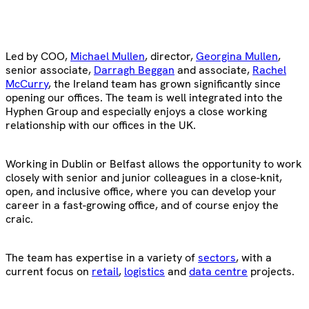
Led by COO,
Michael Mullen
, director,
Georgina Mullen
,
senior associate,
Darragh Beggan
and associate,
Rachel
McCurry
, the Ireland team has grown significantly since
opening our offices. The team is well integrated into the
Hyphen Group and especially enjoys a close working
relationship with our offices in the UK.
Working in Dublin or Belfast allows the opportunity to work
closely with senior and junior colleagues in a close-knit,
open, and inclusive office, where you can develop your
career in a fast-growing office, and of course enjoy the
craic.
The team has expertise in a variety of
sectors
, with a
current focus on
retail
,
logistics
and
data centre
projects.