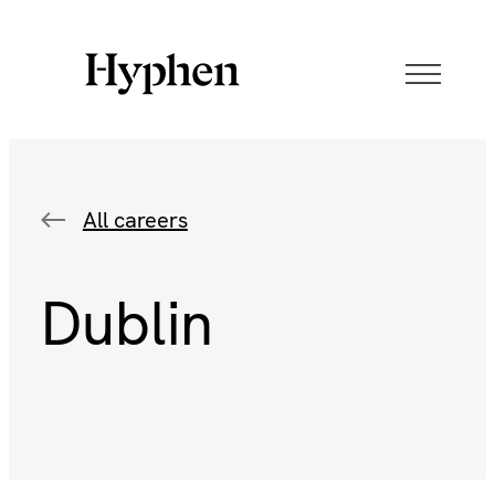
All careers
Dublin