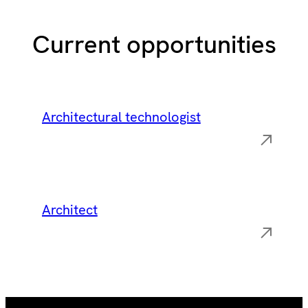
Current opportunities
Architectural technologist
Architect