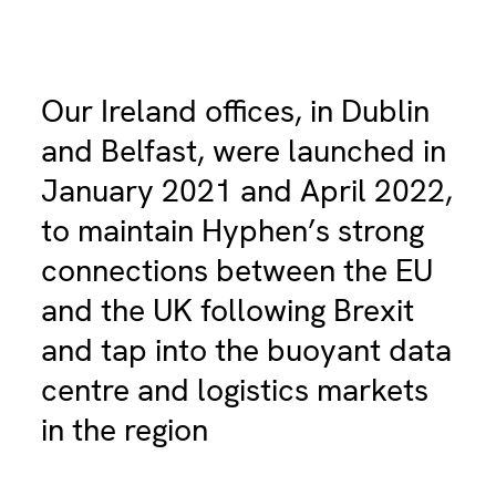
Our Ireland offices, in Dublin
and Belfast, were launched in
January 2021 and April 2022,
to maintain Hyphen’s strong
connections between the EU
and the UK following Brexit
and tap into the buoyant data
centre and logistics markets
in the region