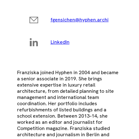
fgensichen@hyphen.archi
LinkedIn
Franziska joined Hyphen in 2004 and became
a senior associate in 2019. She brings
extensive expertise in luxury retail
architecture, from detailed planning to site
management and international team
coordination. Her portfolio includes
refurbishments of listed buildings and a
school extension. Between 2013–14, she
worked as an editor and journalist for
Competition magazine. Franziska studied
architecture and journalism in Berlin and