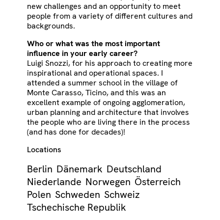
new challenges and an opportunity to meet
people from a variety of different cultures and
backgrounds.
Who or what was the most important
influence in your early career?
Luigi Snozzi, for his approach to creating more
inspirational and operational spaces. I
attended a summer school in the village of
Monte Carasso, Ticino, and this was an
excellent example of ongoing agglomeration,
urban planning and architecture that involves
the people who are living there in the process
(and has done for decades)!
Locations
Berlin
Dänemark
Deutschland
Niederlande
Norwegen
Österreich
Polen
Schweden
Schweiz
Tschechische Republik