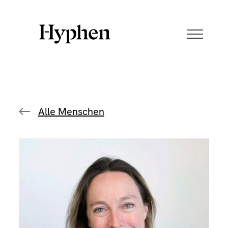
Skip
to
content
Alle Menschen