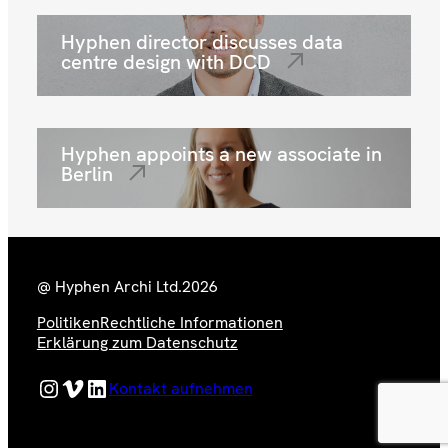
Hyphen director discusses data
centre design with DCD
Hyphen appoints a new associate in
Berlin
@ Hyphen Archi Ltd.
2026
Politiken
Rechtliche Informationen
Erklärung zum Datenschutz
Hyphen Instagram Feed
Hyphen Vimeo Channel
Hyphen LinkedIn Page
Kontakt aufnehmen