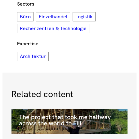
Sectors
Büro
Einzelhandel
Logistik
Rechenzentren & Technologie
Expertise
Architektur
Related content
The project that took me halfway
across the world to Fiji