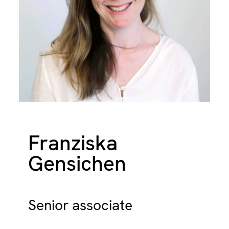
Franziska
Gensichen
Senior associate