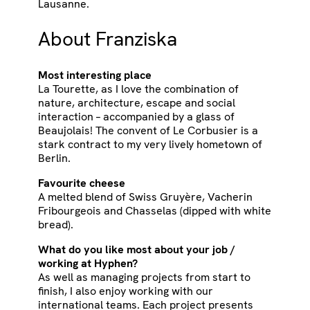
Lausanne.
About Franziska
Most interesting place
La Tourette, as I love the combination of
nature, architecture, escape and social
interaction – accompanied by a glass of
Beaujolais! The convent of Le Corbusier is a
stark contract to my very lively hometown of
Berlin.
Favourite cheese
A melted blend of Swiss Gruyère, Vacherin
Fribourgeois and Chasselas (dipped with white
bread).
What do you like most about your job /
working at Hyphen?
As well as managing projects from start to
finish, I also enjoy working with our
international teams. Each project presents