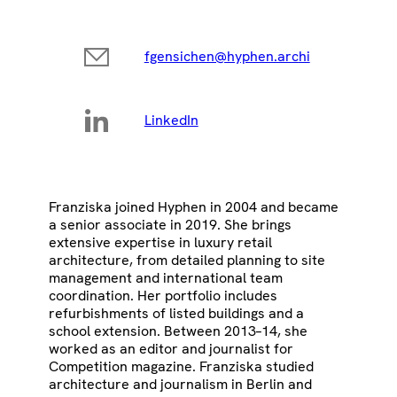
fgensichen@hyphen.archi
LinkedIn
Franziska joined Hyphen in 2004 and became
a senior associate in 2019. She brings
extensive expertise in luxury retail
architecture, from detailed planning to site
management and international team
coordination. Her portfolio includes
refurbishments of listed buildings and a
school extension. Between 2013–14, she
worked as an editor and journalist for
Competition magazine. Franziska studied
architecture and journalism in Berlin and