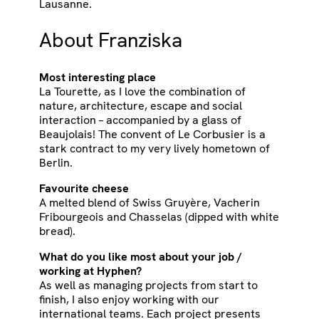
Lausanne.
About Franziska
Most interesting place
La Tourette, as I love the combination of
nature, architecture, escape and social
interaction – accompanied by a glass of
Beaujolais! The convent of Le Corbusier is a
stark contract to my very lively hometown of
Berlin.
Favourite cheese
A melted blend of Swiss Gruyère, Vacherin
Fribourgeois and Chasselas (dipped with white
bread).
What do you like most about your job /
working at Hyphen?
As well as managing projects from start to
finish, I also enjoy working with our
international teams. Each project presents