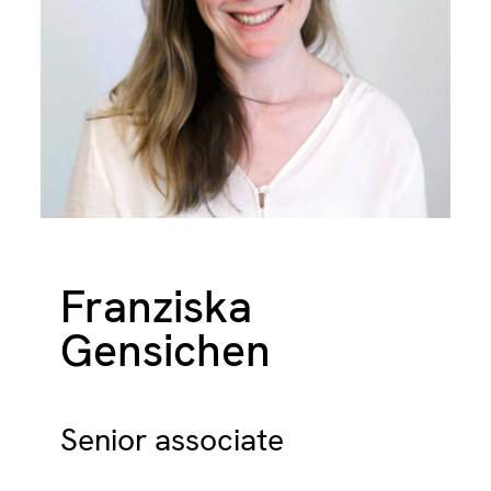
Franziska
Gensichen
Senior associate