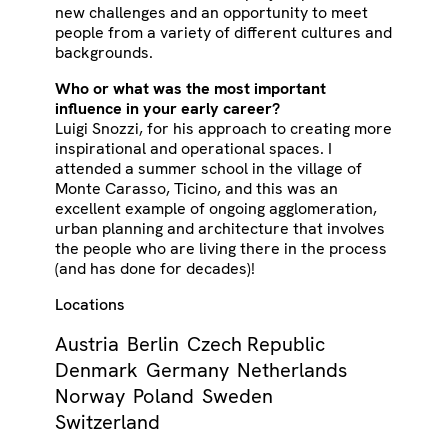
new challenges and an opportunity to meet
people from a variety of different cultures and
backgrounds.
Who or what was the most important
influence in your early career?
Luigi Snozzi, for his approach to creating more
inspirational and operational spaces. I
attended a summer school in the village of
Monte Carasso, Ticino, and this was an
excellent example of ongoing agglomeration,
urban planning and architecture that involves
the people who are living there in the process
(and has done for decades)!
Locations
Austria
Berlin
Czech Republic
Denmark
Germany
Netherlands
Norway
Poland
Sweden
Switzerland