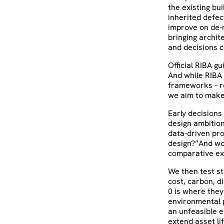
the existing bu
inherited defec
improve on de‑r
bringing archit
and decisions ca
Official RIBA g
And while RIBA
frameworks – re
we aim to make 
Early decisions
design ambition
data‑driven pr
design?”And wo
comparative ex
We then test st
cost, carbon, d
0 is where they 
environmental 
an unfeasible e
extend asset li