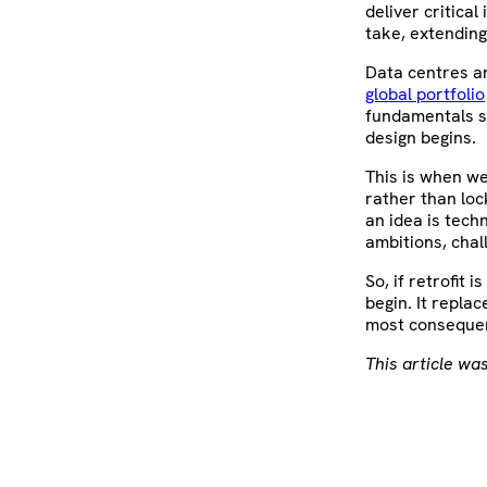
deliver critica
take, extending
Data centres a
global portfolio
fundamentals su
design begins.
This is when w
rather than lo
an idea is tech
ambitions, chal
So, if retrofit
begin. It repla
most consequen
This article was