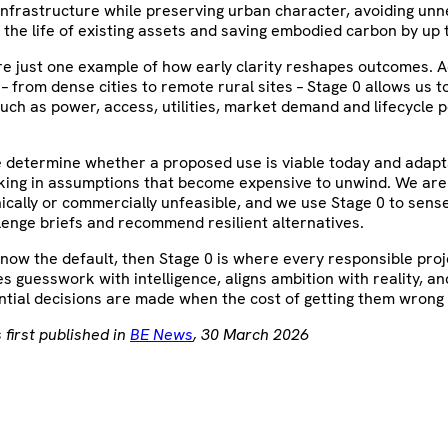
l infrastructure while preserving urban character, avoiding un
 the life of existing assets and saving embodied carbon by up 
re just one example of how early clarity reshapes outcomes. 
– from dense cities to remote rural sites – Stage 0 allows us t
ch as power, access, utilities, market demand and lifecycle p
e determine whether a proposed use is viable today and adap
cking in assumptions that become expensive to unwind. We ar
nically or commercially unfeasible, and we use Stage 0 to sen
lenge briefs and recommend resilient alternatives.
 is now the default, then Stage 0 is where every responsible pro
ces guesswork with intelligence, aligns ambition with reality, a
tial decisions are made when the cost of getting them wrong 
 first published in
BE News
, 30 March 2026