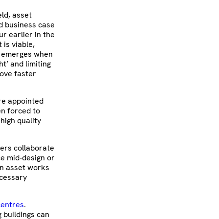
ld, asset
nd business case
r earlier in the
is viable,
at emerges when
ht’ and limiting
ove faster
are appointed
en forced to
 high quality
ers collaborate
ce mid‑design or
 an asset works
ecessary
centres
.
g buildings can