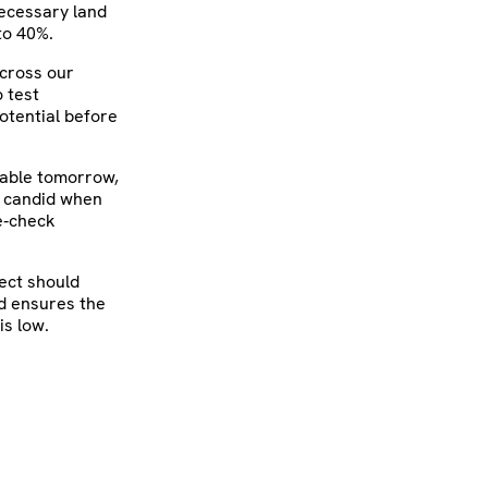
necessary land
to 40%.
Across our
o test
otential before
table tomorrow,
e candid when
se‑check
ject should
nd ensures the
is low.