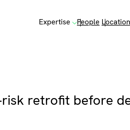
Expertise
People
Locatio
risk retrofit before d