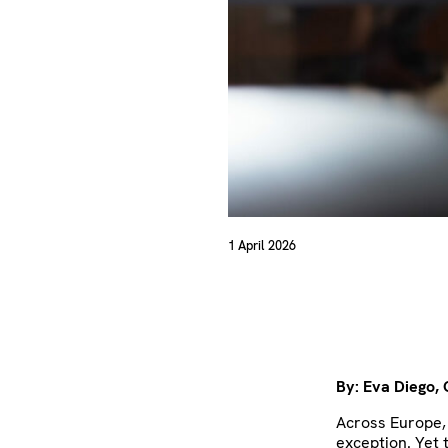
1 April 2026
By: Eva Diego,
Across Europe, 
exception. Yet 