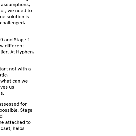
d assumptions,
tor, we need to
ne solution is
 challenged,
 0 and Stage 1.
w different
lier. At Hyphen,
tart not with a
tic,
 “what can we
ives us
s.
 assessed for
possible, Stage
nd
e attached to
ndset, helps