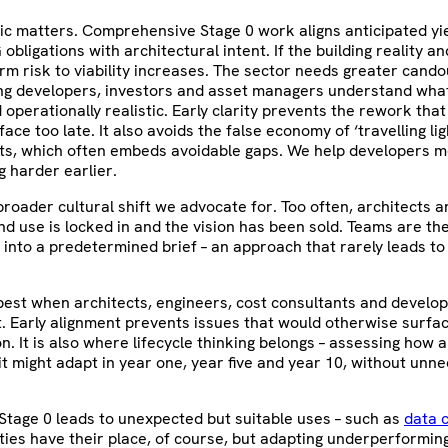
c matters. Comprehensive Stage 0 work aligns anticipated yie
obligations with architectural intent. If the building reality a
erm risk to viability increases. The sector needs greater candou
ng developers, investors and asset managers understand what 
 operationally realistic. Early clarity prevents the rework th
ace too late. It also avoids the false economy of ‘travelling lig
nts, which often embeds avoidable gaps. We help developers m
g harder earlier.
 broader cultural shift we advocate for. Too often, architects 
nd use is locked in and the vision has been sold. Teams are th
ty into a predetermined brief – an approach that rarely leads to
est when architects, engineers, cost consultants and develop
. Early alignment prevents issues that would otherwise surfa
n. It is also where lifecycle thinking belongs – assessing how
t might adapt in year one, year five and year 10, without unn
Stage 0 leads to unexpected but suitable uses – such as
data 
ities have their place, of course, but adapting underperformin