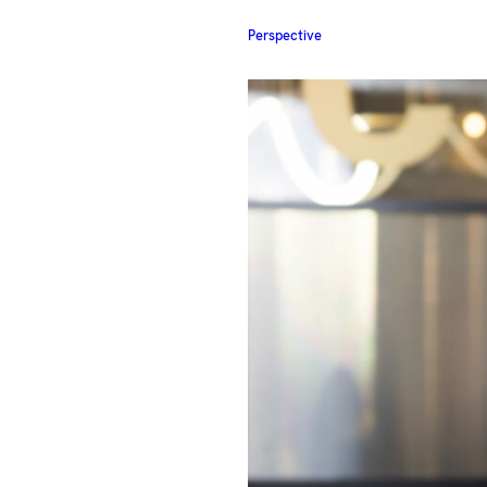
Perspective