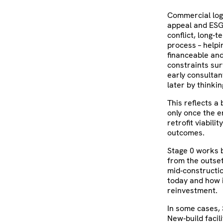
Commercial logi
appeal and ESG 
conflict, long‑t
process – helpi
financeable and
constraints surf
early consulta
later by thinkin
This reflects a
only once the e
retrofit viabili
outcomes.
Stage 0 works b
from the outset
mid‑constructio
today and how i
reinvestment.
In some cases, 
New‑build facil