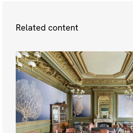
Related content