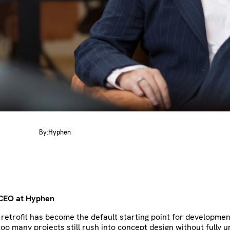
By:
Hyphen
 CEO
at Hyphen
retrofit has become the default starting point for developmen
too many projects still rush into concept design without fully 