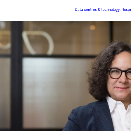
Data centres & technology
, 
Hospi