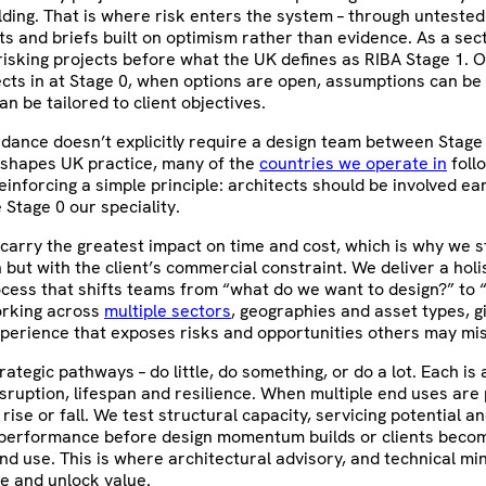
ilding. That is where risk enters the system – through unteste
ts and briefs built on optimism rather than evidence. As a sec
isking projects before what the UK defines as RIBA Stage 1. O
ects in at Stage 0, when options are open, assumptions can be
n be tailored to client objectives.
uidance doesn’t explicitly require a design team between Stage
 shapes UK practice, many of the
countries we operate in
follo
inforcing a simple principle: architects should be involved ear
Stage 0 our speciality.
 carry the greatest impact on time and cost, which is why we s
 but with the client’s commercial constraint. We deliver a holis
ocess that shifts teams from “what do we want to design?” to
rking across
multiple sectors
, geographies and asset types, g
perience that exposes risks and opportunities others may mis
rategic pathways – do little, do something, or do a lot. Each is
isruption, lifespan and resilience. When multiple end uses are 
rise or fall. We test structural capacity, servicing potential a
performance before design momentum builds or clients becom
nd use. This is where architectural advisory, and technical mi
fe and unlock value.