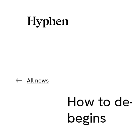
Skip
to
content
All news
How to de‑
begins