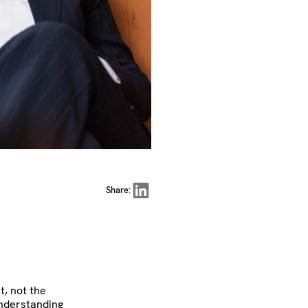
Share on LinkedIn
Share:
t, not the
understanding