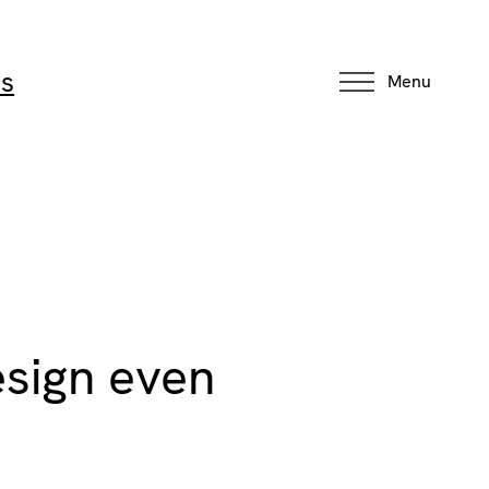
ns
Menu
esign even