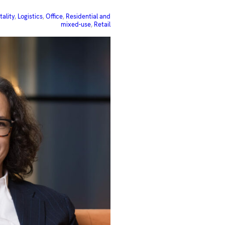
tality
, 
Logistics
, 
Office
, 
Residential and
mixed-use
, 
Retail