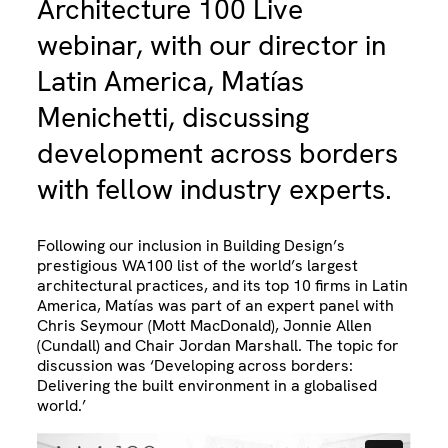
Architecture 100 Live
webinar, with our director in
Latin America, Matías
Menichetti, discussing
development across borders
with fellow industry experts.
Following our inclusion in Building Design’s
prestigious WA100 list of the world’s largest
architectural practices, and its top 10 firms in Latin
America, Matías was part of an expert panel with
Chris Seymour (Mott MacDonald), Jonnie Allen
(Cundall) and Chair Jordan Marshall. The topic for
discussion was ‘Developing across borders:
Delivering the built environment in a globalised
world.’