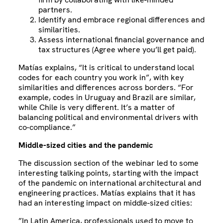
partners.
Identify and embrace regional differences and
similarities.
Assess international financial governance and
tax structures (Agree where you’ll get paid).
Matías explains, “It is critical to understand local
codes for each country you work in”, with key
similarities and differences across borders. “For
example, codes in Uruguay and Brazil are similar,
while Chile is very different. It’s a matter of
balancing political and environmental drivers with
co-compliance.”
Middle-sized cities and the pandemic
The discussion section of the webinar led to some
interesting talking points, starting with the impact
of the pandemic on international architectural and
engineering practices. Matías explains that it has
had an interesting impact on middle-sized cities:
”In Latin America, professionals used to move to