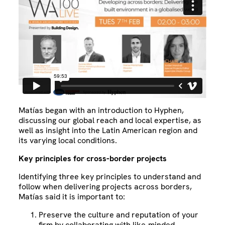
Matías began with an introduction to Hyphen,
discussing our global reach and local expertise, as
well as insight into the Latin American region and
its varying local conditions.
Key principles for cross-border projects
Identifying three key principles to understand and
follow when delivering projects across borders,
Matías said it is important to:
Preserve the culture and reputation of your
firm by collaborating with like-minded