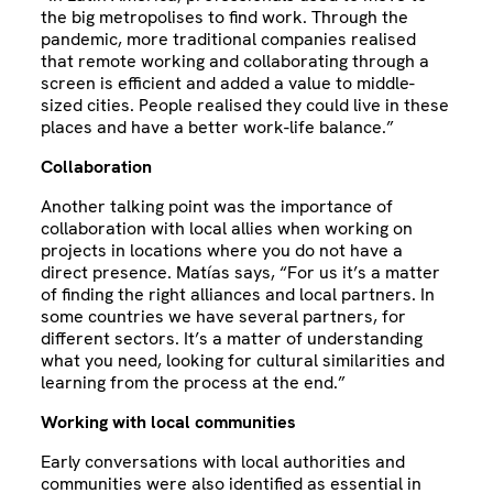
the big metropolises to find work. Through the
pandemic, more traditional companies realised
that remote working and collaborating through a
screen is efficient and added a value to middle-
sized cities. People realised they could live in these
places and have a better work-life balance.”
Collaboration
Another talking point was the importance of
collaboration with local allies when working on
projects in locations where you do not have a
direct presence. Matías says, “For us it’s a matter
of finding the right alliances and local partners. In
some countries we have several partners, for
different sectors. It’s a matter of understanding
what you need, looking for cultural similarities and
learning from the process at the end.”
Working with local communities
Early conversations with local authorities and
communities were also identified as essential in