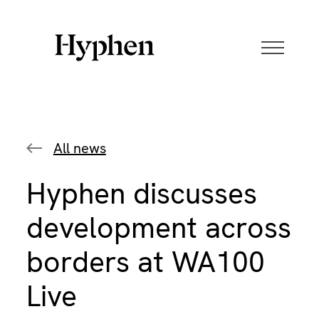
Skip
to
content
All news
Hyphen discusses
development across
borders at WA100
Live