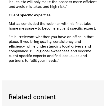
issues etc will only make the process more efficient
and avoid mistakes and high risk.”
Client specific expertise
Matías concluded the webinar with his final take
home message – to become a client specific expert:
“It is irrelevant whether you have an office in that
place, if you bring quality, consistency and
efficiency, while understanding local drivers and
compliance. Build global awareness and become
client specific experts and find local allies and
partners to fulfil your needs.”
Related content