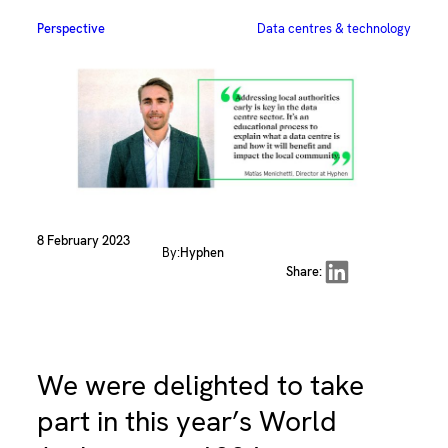
Perspective
Data centres & technology
8 February 2023
By:
Hyphen
Share on LinkedIn
Share:
We were delighted to take
part in this year’s World