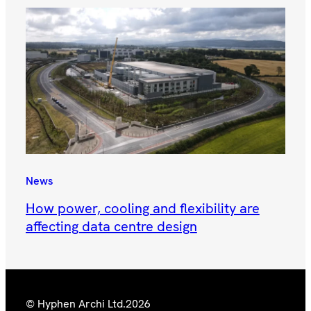
News
How power, cooling and flexibility are
affecting data centre design
© Hyphen Archi Ltd.
2026