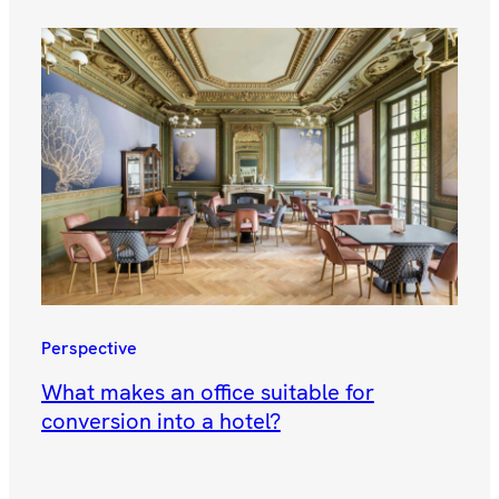
Perspective
What makes an office suitable for
conversion into a hotel?