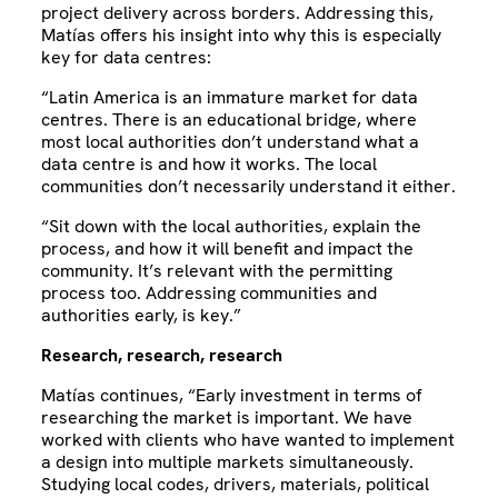
project delivery across borders. Addressing this,
Matías offers his insight into why this is especially
key for data centres:
“Latin America is an immature market for data
centres. There is an educational bridge, where
most local authorities don’t understand what a
data centre is and how it works. The local
communities don’t necessarily understand it either.
“Sit down with the local authorities, explain the
process, and how it will benefit and impact the
community. It’s relevant with the permitting
process too. Addressing communities and
authorities early, is key.”
Research, research, research
Matías continues, “Early investment in terms of
researching the market is important. We have
worked with clients who have wanted to implement
a design into multiple markets simultaneously.
Studying local codes, drivers, materials, political