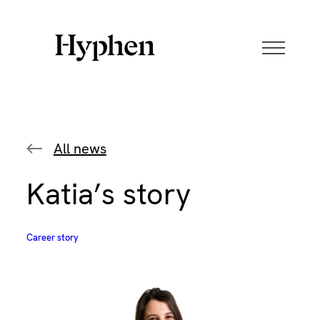
Skip
to
content
All news
Katia’s story
Career story