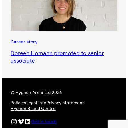
Career story
Doreen Homann promoted to senior
associate
© Hyphen Archi Ltd.
2026
Policies
Legal info
Privacy statement
Hyphen Brand Centre
Hyphen Instagram Feed
Hyphen Vimeo Channel
Hyphen LinkedIn Page
Get in touch