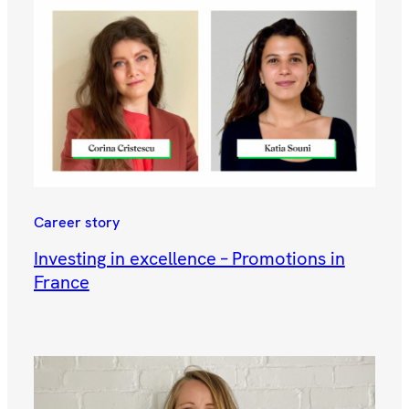
Career story
Investing in excellence – Promotions in
France