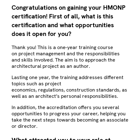
Congratulations on gaining your HMONP
certification! First of all, what is this
certification and what opportunities
does it open for you?
Thank you! This is a one-year training course
on project management and the responsibilities
and skills involved. The aim is to approach the
architectural project as an author.
Lasting one year, the training addresses different
topics such as project
economics, regulations, construction standards, as
well as an architect’s personal responsibilities.
In addition, the accreditation offers you several
opportunities to progress your career, helping you
take the next steps towards becoming an associate
or director.