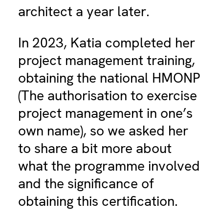
architect a year later.
In 2023, Katia completed her
project management training,
obtaining the national HMONP
(The authorisation to exercise
project management in one’s
own name), so we asked her
to share a bit more about
what the programme involved
and the significance of
obtaining this certification.