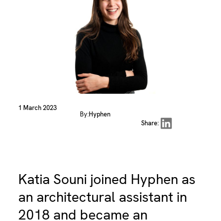
1 March 2023
By:
Hyphen
Share on LinkedIn
Share:
Katia Souni joined Hyphen as
an architectural assistant in
2018 and became an