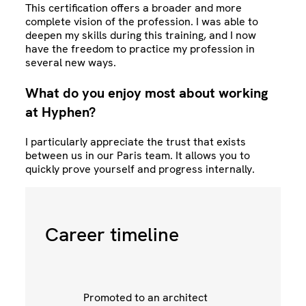
This certification offers a broader and more
complete vision of the profession. I was able to
deepen my skills during this training, and I now
have the freedom to practice my profession in
several new ways.
What do you enjoy most about working
at Hyphen?
I particularly appreciate the trust that exists
between us in our Paris team. It allows you to
quickly prove yourself and progress internally.
Career timeline
ng
Promoted to an architect
Jo