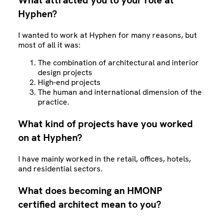
What attracted you to your role at
Hyphen?
I wanted to work at Hyphen for many reasons, but
most of all it was:
The combination of architectural and interior
design projects
High-end projects
The human and international dimension of the
practice.
What kind of projects have you worked
on at Hyphen?
I have mainly worked in the retail, offices, hotels,
and residential sectors.
What does becoming an HMONP
certified architect mean to you?