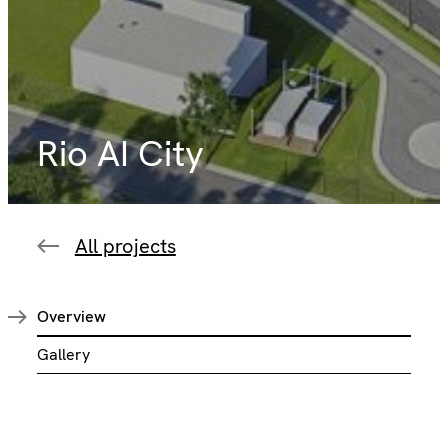
Rio AI City
All projects
Overview
Gallery