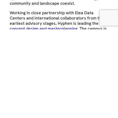
community and landscape coexist.
Working in close partnership with Elea Data
Centers and international collaborators from the
earliest advisory stages, Hyphen is leading the
concept design and masterplanning
. The campus is
designed to operate on 100% renewable energy,
with green façades, biodiversity corridors and
water retention systems that integrate the
surrounding Mata Atlântica ecosystem.
Sixty percent of the site is dedicated to parks and
shared spaces, transforming the former Olympic
Park site into a new hub for technology, innovation
and urban life. Recognised internationally, including
multiple 2025 DCD LatAm Awards
, selection as a
WAF 2025 finalist
, and on
Dezeen
, Rio AI City
demonstrates how sustainable data infrastructure
can deliver long-term value for cities, communities
and investors alike.