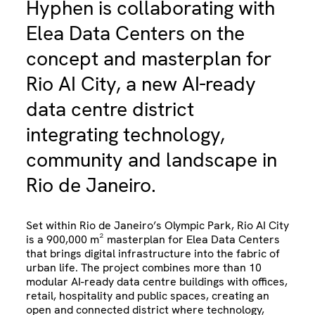
Hyphen is collaborating with
Elea Data Centers on the
concept and masterplan for
Rio AI City, a new AI-ready
data centre district
integrating technology,
community and landscape in
Rio de Janeiro.
Set within Rio de Janeiro’s Olympic Park, Rio AI City
is a 900,000 m² masterplan for Elea Data Centers
that brings digital infrastructure into the fabric of
urban life. The project combines more than 10
modular AI-ready data centre buildings with offices,
retail, hospitality and public spaces, creating an
open and connected district where technology,