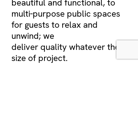
beautiful and functional, to
multi-purpose public spaces
for guests to relax and
unwind; we
deliver quality whatever the
size of project.
Hyphen has been working with clients in
the hospitality sector – from developers
and interior designers of boutique hotels
to internationally recognised chains – for
over 30 years.
Our experts: