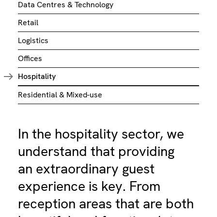
Data Centres & Technology
Retail
Logistics
Offices
Hospitality
Residential & Mixed-use
In the hospitality sector, we
understand that providing
an extraordinary guest
experience is key. From
reception areas that are both