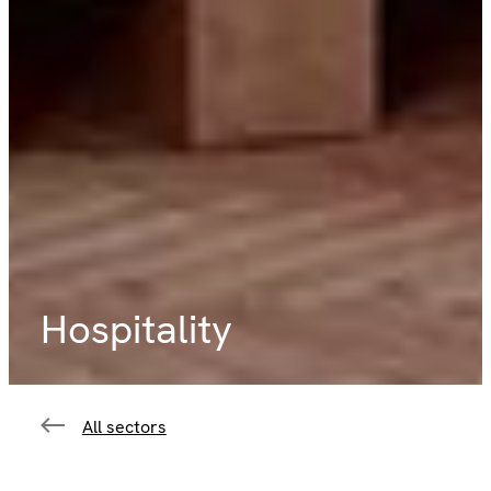
Hospitality
All sectors